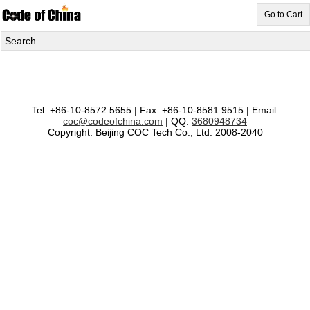
Go to Cart
Search
Tel: +86-10-8572 5655 | Fax: +86-10-8581 9515 | Email:
coc@codeofchina.com
| QQ:
3680948734
Copyright: Beijing COC Tech Co., Ltd. 2008-2040