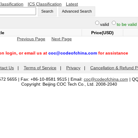
lassification
ICS Classification
Latest
Search
Advanced Search
valid
to be valid
tle
Price(USD)
Previous Page
Next Page
n login, or email us at
coc@codeofchina.com
for assistance
tact Us
|
Terms of Service
|
Privacy
|
Cancellation & Refund P
572 5655 | Fax: +86-10-8581 9515 | Email:
coc@codeofchina.com
| Q
Copyright: Beijing COC Tech Co., Ltd. 2008-2040