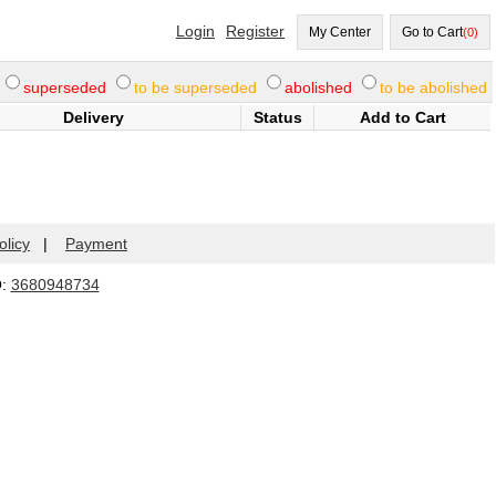
Login
Register
My Center
Go to Cart
(0)
superseded
to be superseded
abolished
to be abolished
Delivery
Status
Add to Cart
olicy
|
Payment
Q:
3680948734