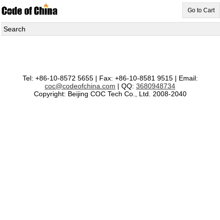
Go to Cart
Search
Tel: +86-10-8572 5655 | Fax: +86-10-8581 9515 | Email:
coc@codeofchina.com
| QQ:
3680948734
Copyright: Beijing COC Tech Co., Ltd. 2008-2040