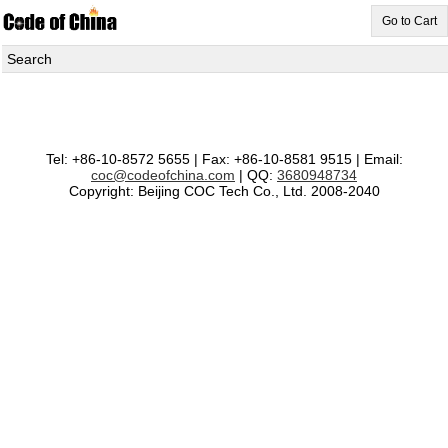
Go to Cart
Search
Tel: +86-10-8572 5655 | Fax: +86-10-8581 9515 | Email:
coc@codeofchina.com
| QQ:
3680948734
Copyright: Beijing COC Tech Co., Ltd. 2008-2040