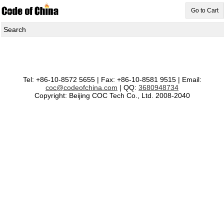
Go to Cart
Search
Tel: +86-10-8572 5655 | Fax: +86-10-8581 9515 | Email:
coc@codeofchina.com
| QQ:
3680948734
Copyright: Beijing COC Tech Co., Ltd. 2008-2040