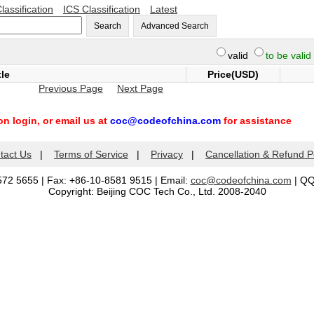
lassification
ICS Classification
Latest
Search
Advanced Search
valid
to be valid
tle
Price(USD)
Previous Page
Next Page
n login, or email us at
coc@codeofchina.com
for assistance
tact Us
|
Terms of Service
|
Privacy
|
Cancellation & Refund P
572 5655 | Fax: +86-10-8581 9515 | Email:
coc@codeofchina.com
| Q
Copyright: Beijing COC Tech Co., Ltd. 2008-2040