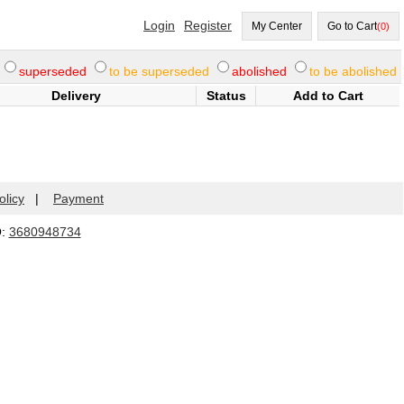
Login
Register
My Center
Go to Cart
(0)
superseded
to be superseded
abolished
to be abolished
Delivery
Status
Add to Cart
olicy
|
Payment
Q:
3680948734