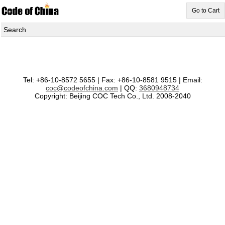
Go to Cart
Search
Tel: +86-10-8572 5655 | Fax: +86-10-8581 9515 | Email:
coc@codeofchina.com
| QQ:
3680948734
Copyright: Beijing COC Tech Co., Ltd. 2008-2040