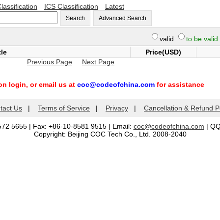
lassification
ICS Classification
Latest
Search
Advanced Search
valid
to be valid
tle
Price(USD)
Previous Page
Next Page
n login, or email us at
coc@codeofchina.com
for assistance
tact Us
|
Terms of Service
|
Privacy
|
Cancellation & Refund P
572 5655 | Fax: +86-10-8581 9515 | Email:
coc@codeofchina.com
| Q
Copyright: Beijing COC Tech Co., Ltd. 2008-2040