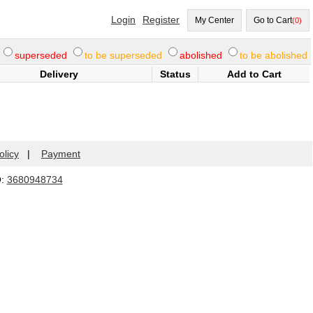
Login
Register
My Center
Go to Cart
(0)
superseded
to be superseded
abolished
to be abolished
Delivery
Status
Add to Cart
olicy
|
Payment
Q:
3680948734