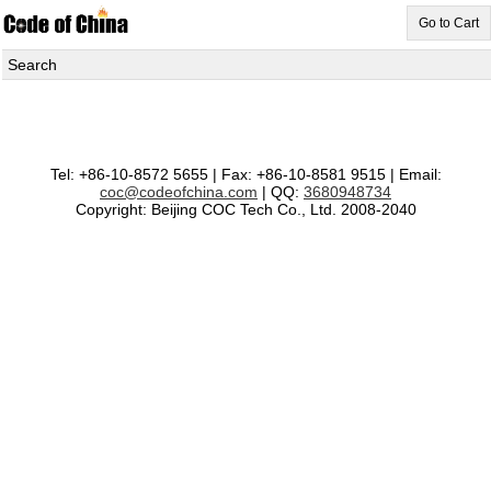
Go to Cart
Search
Tel: +86-10-8572 5655 | Fax: +86-10-8581 9515 | Email:
coc@codeofchina.com
| QQ:
3680948734
Copyright: Beijing COC Tech Co., Ltd. 2008-2040