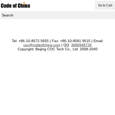
Go to Cart
Search
Tel: +86-10-8572 5655 | Fax: +86-10-8581 9515 | Email:
coc@codeofchina.com
| QQ:
3680948734
Copyright: Beijing COC Tech Co., Ltd. 2008-2040