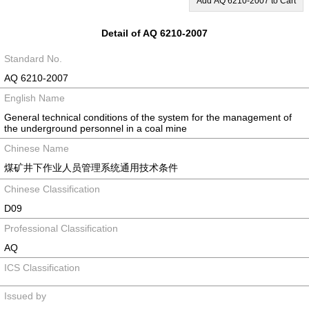
Add AQ 6210-2007 to Cart
Detail of AQ 6210-2007
Standard No.
AQ 6210-2007
English Name
General technical conditions of the system for the management of
the underground personnel in a coal mine
Chinese Name
煤矿井下作业人员管理系统通用技术条件
Chinese Classification
D09
Professional Classification
AQ
ICS Classification
Issued by