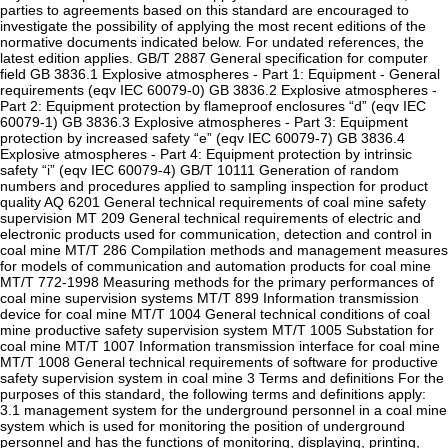
parties to agreements based on this standard are encouraged to
investigate the possibility of applying the most recent editions of the
normative documents indicated below. For undated references, the
latest edition applies. GB/T 2887 General specification for computer
field GB 3836.1 Explosive atmospheres - Part 1: Equipment - General
requirements (eqv IEC 60079-0) GB 3836.2 Explosive atmospheres -
Part 2: Equipment protection by flameproof enclosures “d” (eqv IEC
60079-1) GB 3836.3 Explosive atmospheres - Part 3: Equipment
protection by increased safety “e” (eqv IEC 60079-7) GB 3836.4
Explosive atmospheres - Part 4: Equipment protection by intrinsic
safety “i” (eqv IEC 60079-4) GB/T 10111 Generation of random
numbers and procedures applied to sampling inspection for product
quality AQ 6201 General technical requirements of coal mine safety
supervision MT 209 General technical requirements of electric and
electronic products used for communication, detection and control in
coal mine MT/T 286 Compilation methods and management measures
for models of communication and automation products for coal mine
MT/T 772-1998 Measuring methods for the primary performances of
coal mine supervision systems MT/T 899 Information transmission
device for coal mine MT/T 1004 General technical conditions of coal
mine productive safety supervision system MT/T 1005 Substation for
coal mine MT/T 1007 Information transmission interface for coal mine
MT/T 1008 General technical requirements of software for productive
safety supervision system in coal mine 3 Terms and definitions For the
purposes of this standard, the following terms and definitions apply:
3.1 management system for the underground personnel in a coal mine
system which is used for monitoring the position of underground
personnel and has the functions of monitoring, displaying, printing,