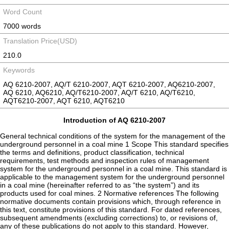
Word Count
7000 words
Translation Price(USD)
210.0
Keywords
AQ 6210-2007, AQ/T 6210-2007, AQT 6210-2007, AQ6210-2007,
AQ 6210, AQ6210, AQ/T6210-2007, AQ/T 6210, AQ/T6210,
AQT6210-2007, AQT 6210, AQT6210
Introduction of AQ 6210-2007
General technical conditions of the system for the management of the
underground personnel in a coal mine 1 Scope This standard specifies
the terms and definitions, product classification, technical
requirements, test methods and inspection rules of management
system for the underground personnel in a coal mine. This standard is
applicable to the management system for the underground personnel
in a coal mine (hereinafter referred to as “the system”) and its
products used for coal mines. 2 Normative references The following
normative documents contain provisions which, through reference in
this text, constitute provisions of this standard. For dated references,
subsequent amendments (excluding corrections) to, or revisions of,
any of these publications do not apply to this standard. However,