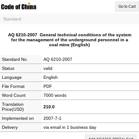
Go to Cart
Standard
AQ 6210-2007 General technical conditions of the system
for the management of the underground personnel in a
coal mine (English)
Standard No.
AQ 6210-2007
Status
valid
Language
English
File Format
PDF
Word Count
7000 words
Translation
210.0
Price(USD)
Implemented on
2007-7-1
Delivery
via email in 1 business day