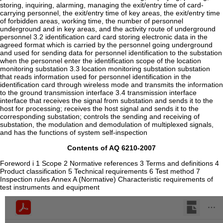
storing, inquiring, alarming, managing the exit/entry time of card-
carrying personnel, the exit/entry time of key areas, the exit/entry time
of forbidden areas, working time, the number of personnel
underground and in key areas, and the activity route of underground
personnel 3.2 identification card card storing electronic data in the
agreed format which is carried by the personnel going underground
and used for sending data for personnel identification to the substation
when the personnel enter the identification scope of the location
monitoring substation 3.3 location monitoring substation substation
that reads information used for personnel identification in the
identification card through wireless mode and transmits the information
to the ground transmission interface 3.4 transmission interface
interface that receives the signal from substation and sends it to the
host for processing; receives the host signal and sends it to the
corresponding substation; controls the sending and receiving of
substation, the modulation and demodulation of multiplexed signals,
and has the functions of system self-inspection
Contents of AQ 6210-2007
Foreword i 1 Scope 2 Normative references 3 Terms and definitions 4
Product classification 5 Technical requirements 6 Test method 7
Inspection rules Annex A (Normative) Characteristic requirements of
test instruments and equipment