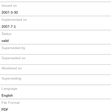
Issued on
2007-3-30
Implemented on
2007-7-1
Status
valid
Superseded by
Superseded on
Abolished on
Superseding
Language
English
File Format
PDF