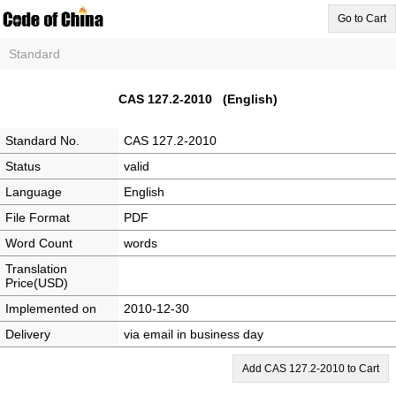
Go to Cart
Standard
CAS 127.2-2010 (English)
Standard No.
CAS 127.2-2010
Status
valid
Language
English
File Format
PDF
Word Count
words
Translation
Price(USD)
Implemented on
2010-12-30
Delivery
via email in business day
Add CAS 127.2-2010 to Cart