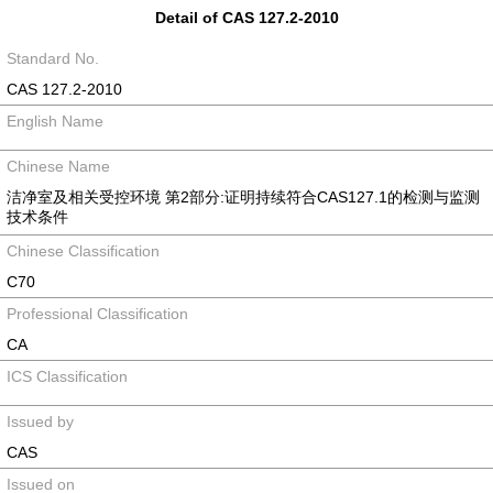
Detail of CAS 127.2-2010
Standard No.
CAS 127.2-2010
English Name
Chinese Name
洁净室及相关受控环境 第2部分:证明持续符合CAS127.1的检测与监测
技术条件
Chinese Classification
C70
Professional Classification
CA
ICS Classification
Issued by
CAS
Issued on