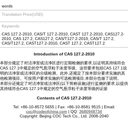
words
Translation Price(USD)
Keywords
CAS 127.2-2010, CAS/T 127.2-2010, CAST 127.2-2010, CAS127.2-
2010, CAS 127.2, CAS127.2, CAS/T127.2-2010, CAS/T 127.2,
CAS/T127.2, CAST127.2-2010, CAST 127.2, CAST127.2
Introduction of CAS 127.2-2010
本部分规定了对洁净室或洁净区进行定期检侧的要求,以证明其持续符合
CAS 127.1中规定的空气悬浮粒子浓度等级。这些要求包括CAS 127.1说
明的洁净室或洁净区的分级检测。此外,还规定了按本部分要求实施的其
他检测项目。可按用户要求实施的可选检测项目,本部分也做了说明。
本部分还规定了对洁净室或洁净区(以下简称设施)进行监侧的要求,以提供
其持续符合CAS 127.1中规定的空气悬浮粒子浓度等级的证据
Contents of CAS 127.2-2010
Tel: +86-10-8572 5655 | Fax: +86-10-8581 9515 | Email:
coc@codeofchina.com
| QQ:
3680948734
Copyright: Beijing COC Tech Co., Ltd. 2008-2040