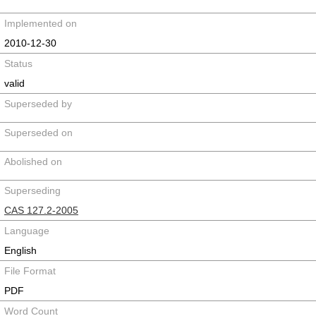
Implemented on
2010-12-30
Status
valid
Superseded by
Superseded on
Abolished on
Superseding
CAS 127.2-2005
Language
English
File Format
PDF
Word Count