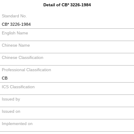
Detail of CB* 3226-1984
Standard No.
CB* 3226-1984
English Name
Chinese Name
Chinese Classification
Professional Classification
CB
ICS Classification
Issued by
Issued on
Implemented on