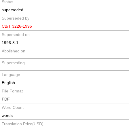
Status
superseded
Superseded by
CB/T 3226-1995
Superseded on
1996-8-1
Abolished on
Superseding
Language
English
File Format
PDF
Word Count
words
Translation Price(USD)