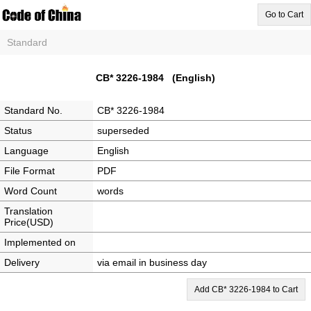
Go to Cart
Standard
CB* 3226-1984 (English)
Standard No.
CB* 3226-1984
Status
superseded
Language
English
File Format
PDF
Word Count
words
Translation
Price(USD)
Implemented on
Delivery
via email in business day
Add CB* 3226-1984 to Cart