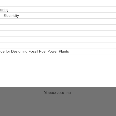
ering
 Electricity
e for Designing Fossil Fuel Power Plants