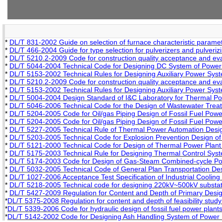
*
DL/T 831-2002 Guide on selection of furnace characteristic paramete
*
DL/T 466-2004 Guide for type selection for pulverizers and pulveriz
*
DL/T 5210.2-2009 Code for construction quality acceptance and evalu
*
DL/T 5044-2004 Technical Code for Designing DC System of Power 
*
DL/T 5153-2002 Technical Rules for Designing Auxiliary Power Syst
*
DL/T 5210.2-2009 Code for construction quality acceptance and evalu
*
DL/T 5153-2002 Technical Rules for Designing Auxiliary Power Syst
*
DL/T 5004-2004 Design Standard of I&C Laboratory for Thermal Po
*
DL/T 5046-2006 Technical Code for the Design of Wastewater Trea
*
DL/T 5204-2005 Code for Oil/gas Piping Design of Fossil Fuel Powe
*
DL/T 5204-2005 Code for Oil/gas Piping Design of Fossil Fuel Powe
*
DL/T 5227-2005 Technical Rule of Thermal Power Automation Design
*
DL/T 5203-2005 Technical Code for Explosion Prevention Design of
*
DL/T 5121-2000 Technical Code for Design of Thermal Power Plant 
*
DL/T 5175-2003 Technical Rule for Designing Thermal Control Sys
*
DL/T 5174-2003 Code for Design of Gas-Steam Combined-cycle Po
*
DL/T 5032-2005 Technical Code of General Plan Transportation Des
*
DL/T 1027-2006 Acceptance Test Specification of Industrial Cooling
*
DL/T 5218-2005 Technical code for designing 220kV~500kV substat
*
DL/T 5427-2009 Regulation for Content and Depth of Primary Desig
*
DL/T 5375-2008 Regulation for content and depth of feasibility study 
*
DL/T 5339-2006 Code for hydraulic design of fossil fuel power plant
*
DL/T 5142-2002 Code for Designing Ash Handling System of Power 