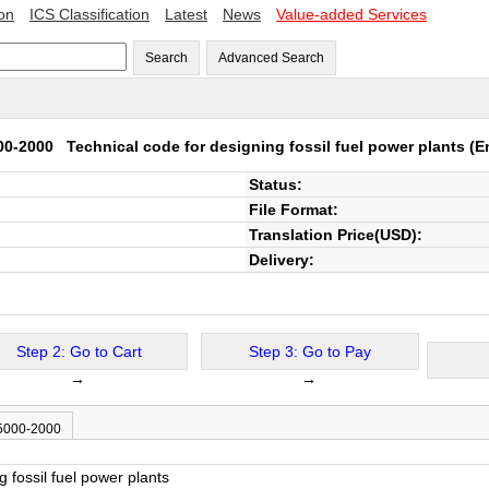
ion
ICS Classification
Latest
News
Value-added Services
Search
Advanced Search
00-2000
Technical code for designing fossil fuel power plants
(En
Status:
File Format:
Translation Price(USD):
Delivery:
Step 2: Go to Cart
Step 3: Go to Pay
→
→
 5000-2000
g fossil fuel power plants