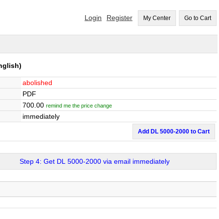
Login
Register
My Center
Go to Cart
glish)
abolished
PDF
700.00
remind me the price change
immediately
Add DL 5000-2000 to Cart
Step 4: Get DL 5000-2000 via email immediately