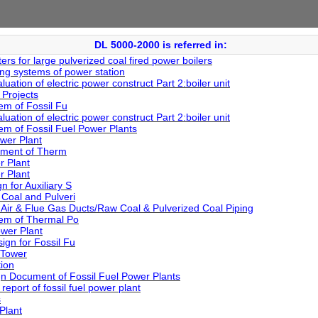
DL 5000-2000 is referred in:
rs for large pulverized coal fired power boilers
ing systems of power station
ation of electric power construct Part 2:boiler unit
Projects
em of Fossil Fu
ation of electric power construct Part 2:boiler unit
em of Fossil Fuel Power Plants
wer Plant
tment of Therm
r Plant
r Plant
 for Auxiliary S
 Coal and Pulveri
Air & Flue Gas Ducts/Raw Coal & Pulverized Coal Piping
tem of Thermal Po
wer Plant
ign for Fossil Fu
 Tower
ion
n Document of Fossil Fuel Power Plants
report of fossil fuel power plant
s
Plant