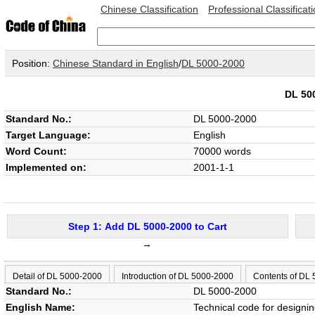
Chinese Classification
Professional Classificat
Position:
Chinese Standard in English
/
DL 5000-2000
DL 50
Standard No.:
DL 5000-2000
Target Language:
English
Word Count:
70000 words
Implemented on:
2001-1-1
Step 1: Add DL 5000-2000 to Cart
→
Detail of DL 5000-2000
Introduction of DL 5000-2000
Contents of DL
Standard No.:
DL 5000-2000
English Name:
Technical code for designin