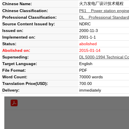
火力发电厂设计技术规程
Chinese Name:
Chinese Classification:
P61 Power station engine
Professional Classification:
DL Professional Standard -
Source Content Issued by:
NDRC
Issued on:
2000-11-3
Implemented on:
2001-1-1
Status:
abolished
Abolished on:
2015-01-14
Superseding:
DL 5000-1994 Technical Cod
Target Language:
English
File Format:
PDF
Word Count:
70000 words
Translation Price(USD):
700.00
Delivery:
immediately