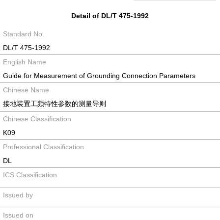
Detail of DL/T 475-1992
Standard No.
DL/T 475-1992
English Name
Guide for Measurement of Grounding Connection Parameters
Chinese Name
接地装置工频特性参数的测量导则
Chinese Classification
K09
Professional Classification
DL
ICS Classification
Issued by
Issued on