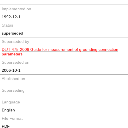
Implemented on
1992-12-1
Status
superseded
Superseded by
DL/T 475-2006 Guide for measurement of grounding connection
parameters
Superseded on
2006-10-1
Abolished on
Superseding
Language
English
File Format
PDF