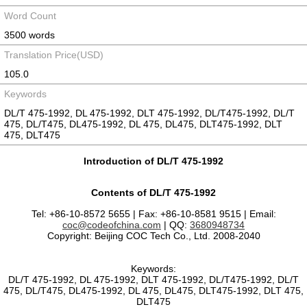
Word Count
3500 words
Translation Price(USD)
105.0
Keywords
DL/T 475-1992, DL 475-1992, DLT 475-1992, DL/T475-1992, DL/T
475, DL/T475, DL475-1992, DL 475, DL475, DLT475-1992, DLT
475, DLT475
Introduction of DL/T 475-1992
Contents of DL/T 475-1992
Tel: +86-10-8572 5655 | Fax: +86-10-8581 9515 | Email:
coc@codeofchina.com
| QQ:
3680948734
Copyright: Beijing COC Tech Co., Ltd. 2008-2040
Keywords:
DL/T 475-1992, DL 475-1992, DLT 475-1992, DL/T475-1992, DL/T
475, DL/T475, DL475-1992, DL 475, DL475, DLT475-1992, DLT 475,
DLT475