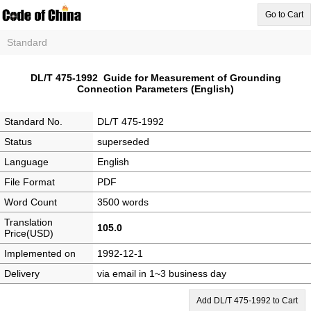
Go to Cart
Standard
DL/T 475-1992 Guide for Measurement of Grounding
Connection Parameters (English)
Standard No.
DL/T 475-1992
Status
superseded
Language
English
File Format
PDF
Word Count
3500 words
Translation
105.0
Price(USD)
Implemented on
1992-12-1
Delivery
via email in 1~3 business day
Add DL/T 475-1992 to Cart