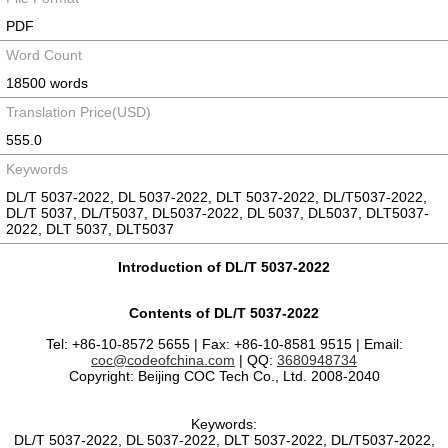
PDF
Word Count
18500 words
Translation Price(USD)
555.0
Keywords
DL/T 5037-2022, DL 5037-2022, DLT 5037-2022, DL/T5037-2022,
DL/T 5037, DL/T5037, DL5037-2022, DL 5037, DL5037, DLT5037-
2022, DLT 5037, DLT5037
Introduction of DL/T 5037-2022
Contents of DL/T 5037-2022
Tel: +86-10-8572 5655 | Fax: +86-10-8581 9515 | Email:
coc@codeofchina.com
| QQ:
3680948734
Copyright: Beijing COC Tech Co., Ltd. 2008-2040
Keywords:
DL/T 5037-2022, DL 5037-2022, DLT 5037-2022, DL/T5037-2022,