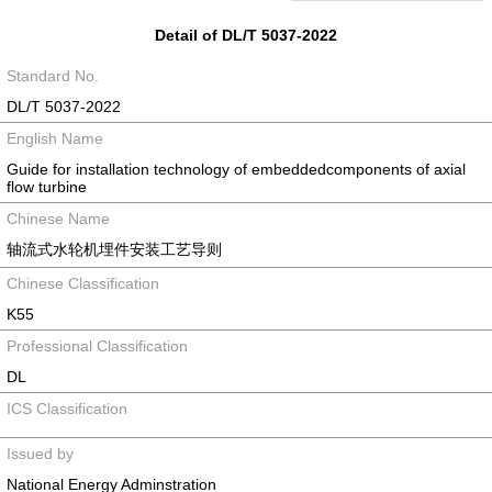
Detail of DL/T 5037-2022
Standard No.
DL/T 5037-2022
English Name
Guide for installation technology of embeddedcomponents of axial
flow turbine
Chinese Name
轴流式水轮机埋件安装工艺导则
Chinese Classification
K55
Professional Classification
DL
ICS Classification
Issued by
National Energy Adminstration