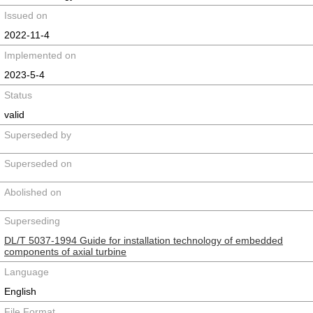
Issued on
2022-11-4
Implemented on
2023-5-4
Status
valid
Superseded by
Superseded on
Abolished on
Superseding
DL/T 5037-1994 Guide for installation technology of embedded
components of axial turbine
Language
English
File Format