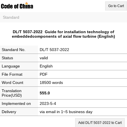
Go to Cart
Standard
DL/T 5037-2022 Guide for installation technology of
embeddedcomponents of axial flow turbine (English)
Standard No.
DL/T 5037-2022
Status
valid
Language
English
File Format
PDF
Word Count
18500 words
Translation
555.0
Price(USD)
Implemented on
2023-5-4
Delivery
via email in 1~5 business day
Add DL/T 5037-2022 to Cart