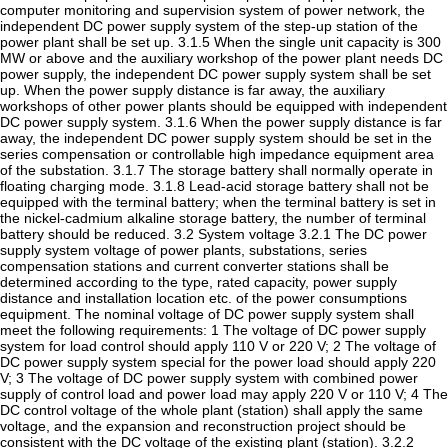
computer monitoring and supervision system of power network, the
independent DC power supply system of the step-up station of the
power plant shall be set up. 3.1.5 When the single unit capacity is 300
MW or above and the auxiliary workshop of the power plant needs DC
power supply, the independent DC power supply system shall be set
up. When the power supply distance is far away, the auxiliary
workshops of other power plants should be equipped with independent
DC power supply system. 3.1.6 When the power supply distance is far
away, the independent DC power supply system should be set in the
series compensation or controllable high impedance equipment area
of the substation. 3.1.7 The storage battery shall normally operate in
floating charging mode. 3.1.8 Lead-acid storage battery shall not be
equipped with the terminal battery; when the terminal battery is set in
the nickel-cadmium alkaline storage battery, the number of terminal
battery should be reduced. 3.2 System voltage 3.2.1 The DC power
supply system voltage of power plants, substations, series
compensation stations and current converter stations shall be
determined according to the type, rated capacity, power supply
distance and installation location etc. of the power consumptions
equipment. The nominal voltage of DC power supply system shall
meet the following requirements: 1 The voltage of DC power supply
system for load control should apply 110 V or 220 V; 2 The voltage of
DC power supply system special for the power load should apply 220
V; 3 The voltage of DC power supply system with combined power
supply of control load and power load may apply 220 V or 110 V; 4 The
DC control voltage of the whole plant (station) shall apply the same
voltage, and the expansion and reconstruction project should be
consistent with the DC voltage of the existing plant (station). 3.2.2