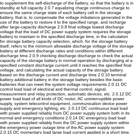
to supplement the self-discharge of the battery, so that the battery is in
standby at full capacity 2.0.7 equalizing charge continuous charge to
ensure the same charge state of each battery cell in the storage
battery, that is, to compensate the voltage imbalance generated in the
use of the battery to restore it to the specified range, and recharge
after large-capacity discharge 2.0.8 final voltage lowest discharge
voltage that the load of DC power supply system requires the storage
battery to maintain in the specified discharge time, in the calculation
for storage battery capacity selection, which, for the storage battery
itself, refers to the minimum allowable discharge voltage of the storage
battery at different discharge rates and conditions within different
discharge time 2.0.9 checking discharge discharge to check the actual
capacity of the storage battery in normal operation by discharging at a
specified constant discharge current until it reaches the specified final
voltage, and calculating the actual capacity of the storage battery
based on the discharge current and discharge time 2.0.10 terminal
battery additional battery in the storage battery besides the basic
batteries that can meet the system voltage requirements 2.0.11 DC
control load load of electrical and thermal control, signal,
measurement and relay protection, automatic devices, etc. 2.0.12 DC
power load load of all kinds of DC motor, AC uninterruptible power
supply, system telecontrol equipment, communication device power
supply and emergency lighting, etc. 2.0.13 DC continuous load load
with power supplied reliably from DC power supply system both in its
normal and emergency conditions 2.0.14 DC emergency load load
with power supplied reliably from the DC power supply system within
the emergency power outage time of the AC power supply system
2.0.15 DC momentary load large load current applied in a short time,