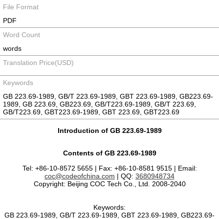
File Format
PDF
Word Count
words
Translation Price(USD)
Keywords
GB 223.69-1989, GB/T 223.69-1989, GBT 223.69-1989, GB223.69-
1989, GB 223.69, GB223.69, GB/T223.69-1989, GB/T 223.69,
GB/T223.69, GBT223.69-1989, GBT 223.69, GBT223.69
Introduction of GB 223.69-1989
Contents of GB 223.69-1989
Tel: +86-10-8572 5655 | Fax: +86-10-8581 9515 | Email:
coc@codeofchina.com
| QQ:
3680948734
Copyright: Beijing COC Tech Co., Ltd. 2008-2040
Keywords:
GB 223.69-1989, GB/T 223.69-1989, GBT 223.69-1989, GB223.69-