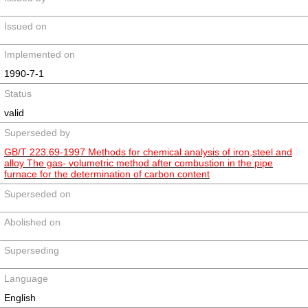
Issued on
Implemented on
1990-7-1
Status
valid
Superseded by
GB/T 223.69-1997 Methods for chemical analysis of iron,steel and
alloy The gas- volumetric method after combustion in the pipe
furnace for the determination of carbon content
Superseded on
Abolished on
Superseding
Language
English