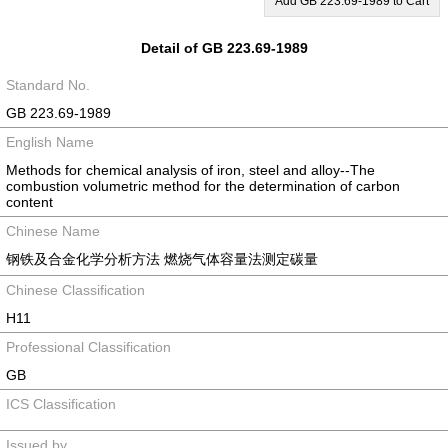
Add GB 223.69-1989 to Cart
Detail of GB 223.69-1989
Standard No.
GB 223.69-1989
English Name
Methods for chemical analysis of iron, steel and alloy--The
combustion volumetric method for the determination of carbon
content
Chinese Name
钢铁及合金化学分析方法 燃烧气体容量法测定碳量
Chinese Classification
H11
Professional Classification
GB
ICS Classification
Issued by