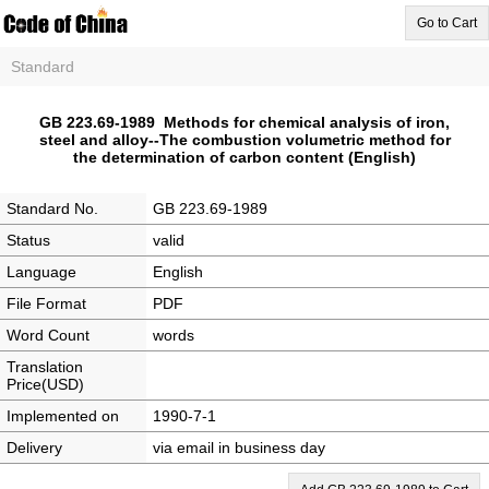
Go to Cart
Standard
GB 223.69-1989 Methods for chemical analysis of iron,
steel and alloy--The combustion volumetric method for
the determination of carbon content (English)
Standard No.
GB 223.69-1989
Status
valid
Language
English
File Format
PDF
Word Count
words
Translation
Price(USD)
Implemented on
1990-7-1
Delivery
via email in business day