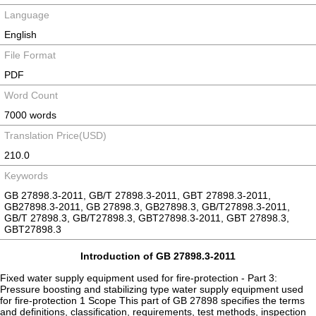
Language
English
File Format
PDF
Word Count
7000 words
Translation Price(USD)
210.0
Keywords
GB 27898.3-2011, GB/T 27898.3-2011, GBT 27898.3-2011,
GB27898.3-2011, GB 27898.3, GB27898.3, GB/T27898.3-2011,
GB/T 27898.3, GB/T27898.3, GBT27898.3-2011, GBT 27898.3,
GBT27898.3
Introduction of GB 27898.3-2011
Fixed water supply equipment used for fire-protection - Part 3:
Pressure boosting and stabilizing type water supply equipment used
for fire-protection 1 Scope This part of GB 27898 specifies the terms
and definitions, classification, requirements, test methods, inspection