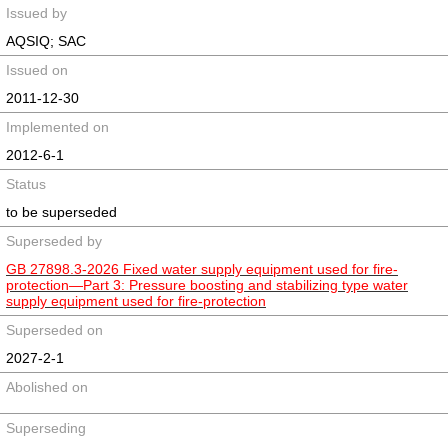
Issued by
AQSIQ; SAC
Issued on
2011-12-30
Implemented on
2012-6-1
Status
to be superseded
Superseded by
GB 27898.3-2026 Fixed water supply equipment used for fire-
protection—Part 3: Pressure boosting and stabilizing type water
supply equipment used for fire-protection
Superseded on
2027-2-1
Abolished on
Superseding