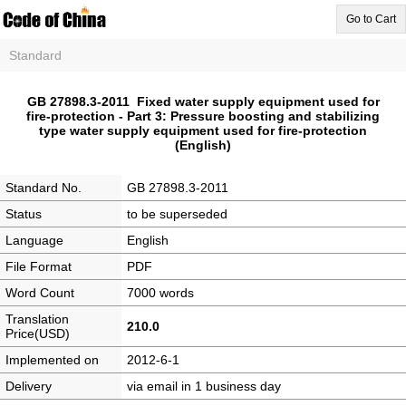
Go to Cart
Standard
GB 27898.3-2011 Fixed water supply equipment used for
fire-protection - Part 3: Pressure boosting and stabilizing
type water supply equipment used for fire-protection
(English)
Standard No.
GB 27898.3-2011
Status
to be superseded
Language
English
File Format
PDF
Word Count
7000 words
Translation
210.0
Price(USD)
Implemented on
2012-6-1
Delivery
via email in 1 business day