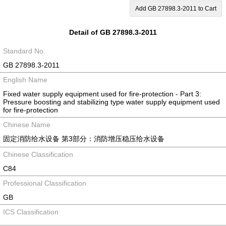
Add GB 27898.3-2011 to Cart
Detail of GB 27898.3-2011
Standard No.
GB 27898.3-2011
English Name
Fixed water supply equipment used for fire-protection - Part 3:
Pressure boosting and stabilizing type water supply equipment used
for fire-protection
Chinese Name
固定消防给水设备 第3部分：消防增压稳压给水设备
Chinese Classification
C84
Professional Classification
GB
ICS Classification