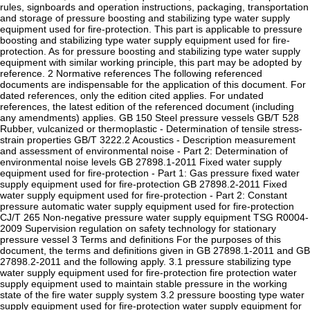
rules, signboards and operation instructions, packaging, transportation
and storage of pressure boosting and stabilizing type water supply
equipment used for fire-protection. This part is applicable to pressure
boosting and stabilizing type water supply equipment used for fire-
protection. As for pressure boosting and stabilizing type water supply
equipment with similar working principle, this part may be adopted by
reference. 2 Normative references The following referenced
documents are indispensable for the application of this document. For
dated references, only the edition cited applies. For undated
references, the latest edition of the referenced document (including
any amendments) applies. GB 150 Steel pressure vessels GB/T 528
Rubber, vulcanized or thermoplastic - Determination of tensile stress-
strain properties GB/T 3222.2 Acoustics - Description measurement
and assessment of environmental noise - Part 2: Determination of
environmental noise levels GB 27898.1-2011 Fixed water supply
equipment used for fire-protection - Part 1: Gas pressure fixed water
supply equipment used for fire-protection GB 27898.2-2011 Fixed
water supply equipment used for fire-protection - Part 2: Constant
pressure automatic water supply equipment used for fire-protection
CJ/T 265 Non-negative pressure water supply equipment TSG R0004-
2009 Supervision regulation on safety technology for stationary
pressure vessel 3 Terms and definitions For the purposes of this
document, the terms and definitions given in GB 27898.1-2011 and GB
27898.2-2011 and the following apply. 3.1 pressure stabilizing type
water supply equipment used for fire-protection fire protection water
supply equipment used to maintain stable pressure in the working
state of the fire water supply system 3.2 pressure boosting type water
supply equipment used for fire-protection water supply equipment for