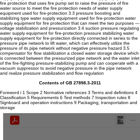
fire protection that uses fire pump set to raise the pressure of fire
water source to meet the fire protection needs of water supply
equipment used for fire-protection 3.3 pressure boosting and
stabilizing type water supply equipment used for fire-protection water
supply equipment for fire protection that can meet the two purposes —
voltage stabilization and pressurization 3.4 suction pressure regulating
water supply equipment for fire-protection pressure stabilizing water
supply equipment for fire-protection directly connected in series to the
pressure pipe network to lift water, which can effectively utilize the
pressure of its pipe network without negative pressure hazard 3.5
compensator for flow stabilization a closed water storage device which
is connected between the pressurized pipe network and the water inlet
of the fire-fighting pressure-stabilizing pump and can cooperate with a
vacuum suppressor to avoid negative pressure in the pipe network
and realize pressure stabilization and flow regulation
Contents of GB 27898.3-2011
Foreword i 1 Scope 2 Normative references 3 Terms and definitions 4
Classification 5 Requirements 6 Test methods 7 Inspection rules 8
Signboard and operation instructions 9 Packaging, transportation and
storage