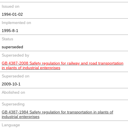
Issued on
1994-01-02
Implemented on
1995-8-1
Status
superseded
Superseded by
GB 4387-2008 Safety regulation for railway and road transportation
in plants of industrial enterprises
Superseded on
2009-10-1
Abolished on
Superseding
GB 4387-1984 Safety regulation for transportation in plants of
industrial enterprises
Language