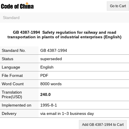
Go to Cart
Standard
GB 4387-1994 Safety regulation for railway and road
transportation in plants of industrial enterprises (English)
Standard No.
GB 4387-1994
Status
superseded
Language
English
File Format
PDF
Word Count
8000 words
Translation
240.0
Price(USD)
Implemented on
1995-8-1
Delivery
via email in 1~3 business day
Add GB 4387-1994 to Cart