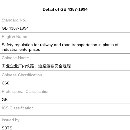
Detail of GB 4387-1994
Standard No.
GB 4387-1994
English Name
Safety regulation for railway and road transportation in plants of
industrial enterprises
Chinese Name
工业企业厂内铁路、道路运输安全规程
Chinese Classification
C66
Professional Classification
GB
ICS Classification
Issued by
SBTS