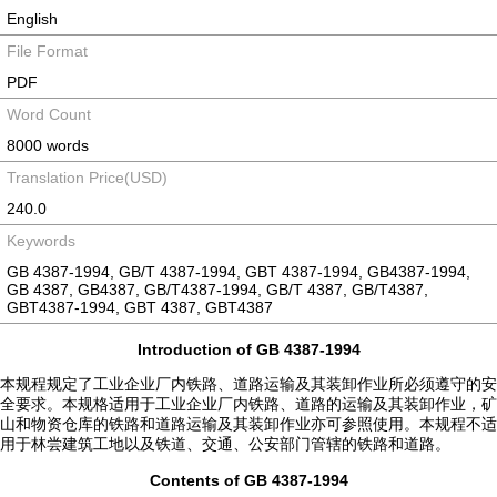
English
File Format
PDF
Word Count
8000 words
Translation Price(USD)
240.0
Keywords
GB 4387-1994, GB/T 4387-1994, GBT 4387-1994, GB4387-1994,
GB 4387, GB4387, GB/T4387-1994, GB/T 4387, GB/T4387,
GBT4387-1994, GBT 4387, GBT4387
Introduction of GB 4387-1994
本规程规定了工业企业厂内铁路、道路运输及其装卸作业所必须遵守的安
全要求。本规格适用于工业企业厂内铁路、道路的运输及其装卸作业，矿
山和物资仓库的铁路和道路运输及其装卸作业亦可参照使用。本规程不适
用于林尝建筑工地以及铁道、交通、公安部门管辖的铁路和道路。
Contents of GB 4387-1994