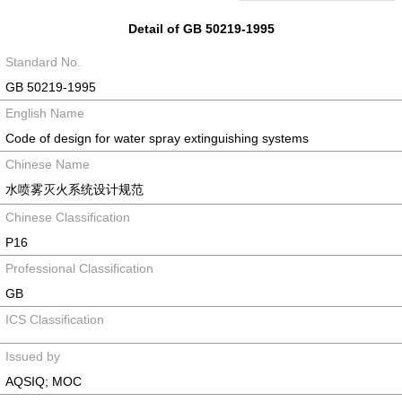
Detail of GB 50219-1995
Standard No.
GB 50219-1995
English Name
Code of design for water spray extinguishing systems
Chinese Name
水喷雾灭火系统设计规范
Chinese Classification
P16
Professional Classification
GB
ICS Classification
Issued by
AQSIQ; MOC