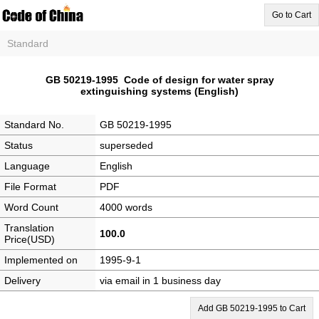
Go to Cart
Standard
GB 50219-1995 Code of design for water spray
extinguishing systems (English)
Standard No.
GB 50219-1995
Status
superseded
Language
English
File Format
PDF
Word Count
4000 words
Translation
100.0
Price(USD)
Implemented on
1995-9-1
Delivery
via email in 1 business day
Add GB 50219-1995 to Cart