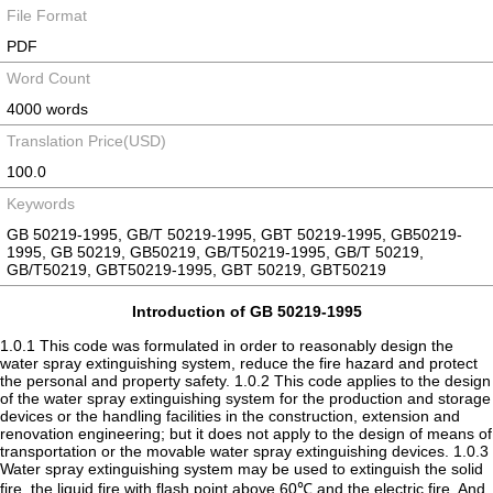
File Format
PDF
Word Count
4000 words
Translation Price(USD)
100.0
Keywords
GB 50219-1995, GB/T 50219-1995, GBT 50219-1995, GB50219-
1995, GB 50219, GB50219, GB/T50219-1995, GB/T 50219,
GB/T50219, GBT50219-1995, GBT 50219, GBT50219
Introduction of GB 50219-1995
1.0.1 This code was formulated in order to reasonably design the
water spray extinguishing system, reduce the fire hazard and protect
the personal and property safety. 1.0.2 This code applies to the design
of the water spray extinguishing system for the production and storage
devices or the handling facilities in the construction, extension and
renovation engineering; but it does not apply to the design of means of
transportation or the movable water spray extinguishing devices. 1.0.3
Water spray extinguishing system may be used to extinguish the solid
fire, the liquid fire with flash point above 60℃ and the electric fire. And