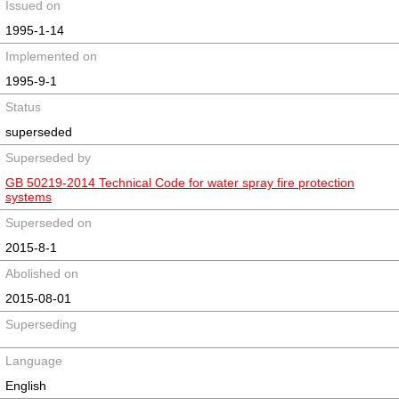
Issued on
1995-1-14
Implemented on
1995-9-1
Status
superseded
Superseded by
GB 50219-2014 Technical Code for water spray fire protection
systems
Superseded on
2015-8-1
Abolished on
2015-08-01
Superseding
Language
English