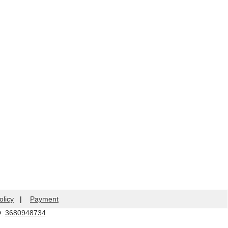
olicy
|
Payment
Q:
3680948734