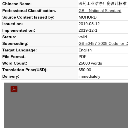
医药工业洁净厂房设计标准
Chinese Name:
Professional Classification:
GB National Standard
Source Content Issued by:
MOHURD
Issued on:
2019-08-12
Implemented on:
2019-12-1
Status:
valid
Superseding:
GB 50457-2008 Code for D
Target Language:
English
File Format:
PDF
Word Count:
25000 words
Translation Price(USD):
650.00
Delivery:
immediately