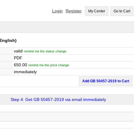
Login
Register
My Center
Go to Cart
English)
valid
remind me the status change
PDF
650.00
remind me the price change
immediately
Add GB 50457-2019 to Cart
Step 4: Get GB 50457-2019 via email immediately