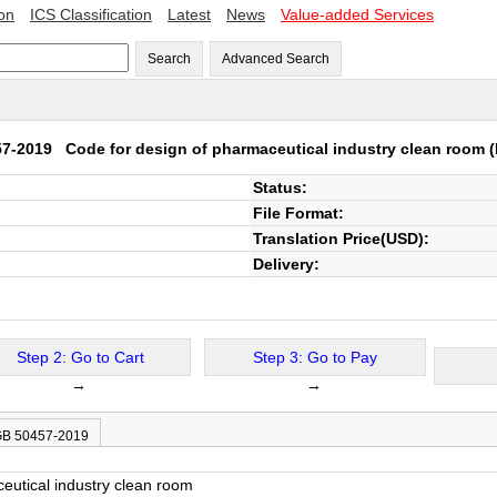
ion
ICS Classification
Latest
News
Value-added Services
Search
Advanced Search
57-2019
Code for design of pharmaceutical industry clean room
(
Status:
File Format:
Translation Price(USD):
Delivery:
Step 2: Go to Cart
Step 3: Go to Pay
→
→
 GB 50457-2019
eutical industry clean room