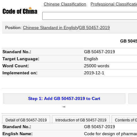
Chinese Classification
Professional Classificat
Position:
Chinese Standard in English
/
GB 50457-2019
GB 504
Standard No.:
GB 50457-2019
Target Language:
English
Word Count:
25000 words
Implemented on:
2019-12-1
Step 1: Add GB 50457-2019 to Cart
→
Detail of GB 50457-2019
Introduction of GB 50457-2019
Contents of
Standard No.:
GB 50457-2019
English Name:
Code for design of pharmac