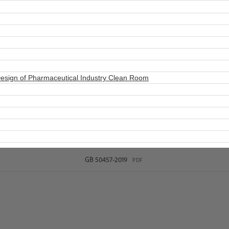
esign of Pharmaceutical Industry Clean Room