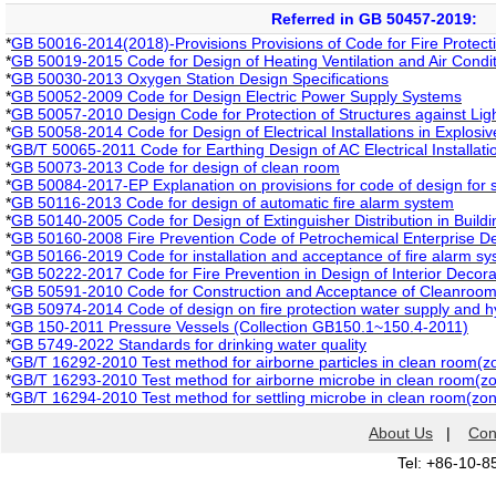
Referred in GB 50457-2019:
*
GB 50016-2014(2018)-Provisions Provisions of Code for Fire Protecti
*
GB 50019-2015 Code for Design of Heating Ventilation and Air Conditio
*
GB 50030-2013 Oxygen Station Design Specifications
*
GB 50052-2009 Code for Design Electric Power Supply Systems
*
GB 50057-2010 Design Code for Protection of Structures against Lig
*
GB 50058-2014 Code for Design of Electrical Installations in Explos
*
GB/T 50065-2011 Code for Earthing Design of AC Electrical Installati
*
GB 50073-2013 Code for design of clean room
*
GB 50084-2017-EP Explanation on provisions for code of design for 
*
GB 50116-2013 Code for design of automatic fire alarm system
*
GB 50140-2005 Code for Design of Extinguisher Distribution in Buildi
*
GB 50160-2008 Fire Prevention Code of Petrochemical Enterprise De
*
GB 50166-2019 Code for installation and acceptance of fire alarm s
*
GB 50222-2017 Code for Fire Prevention in Design of Interior Decorat
*
GB 50591-2010 Code for Construction and Acceptance of Cleanroo
*
GB 50974-2014 Code of design on fire protection water supply and 
*
GB 150-2011 Pressure Vessels (Collection GB150.1~150.4-2011)
*
GB 5749-2022 Standards for drinking water quality
*
GB/T 16292-2010 Test method for airborne particles in clean room(zo
*
GB/T 16293-2010 Test method for airborne microbe in clean room(zon
*
GB/T 16294-2010 Test method for settling microbe in clean room(zone
About Us
|
Con
Tel: +86-10-8