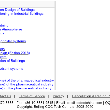
on Design of Buildings
ning in Industrial Buildings
htning
ive Atmospheres
ons
sprinkler systems
ngs
sign (Edition 2018)
ystem
ion of Buildings
m
hydrant systems
ne) of the pharmaceutical industry
e) of the pharmaceutical industry
) of the pharmaceutical industry
tact Us
|
Terms of Service
|
Privacy
|
Cancellation & Refund P
572 5655 | Fax: +86-10-8581 9515 | Email:
coc@codeofchina.com
| Q
Copyright: Beijing COC Tech Co., Ltd. 2008-2040