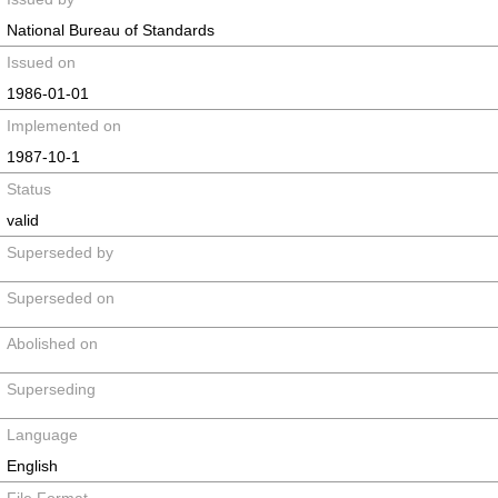
National Bureau of Standards
Issued on
1986-01-01
Implemented on
1987-10-1
Status
valid
Superseded by
Superseded on
Abolished on
Superseding
Language
English