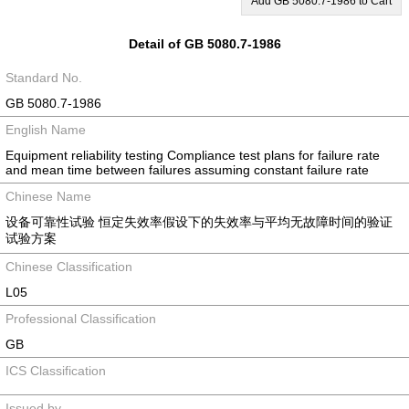
Add GB 5080.7-1986 to Cart
Detail of GB 5080.7-1986
Standard No.
GB 5080.7-1986
English Name
Equipment reliability testing Compliance test plans for failure rate
and mean time between failures assuming constant failure rate
Chinese Name
设备可靠性试验 恒定失效率假设下的失效率与平均无故障时间的验证
试验方案
Chinese Classification
L05
Professional Classification
GB
ICS Classification
Issued by