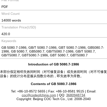
File Format
PDF
Word Count
14000 words
Translation Price(USD)
420.0
Keywords
GB 5080.7-1986, GB/T 5080.7-1986, GBT 5080.7-1986, GB5080.7-
1986, GB 5080.7, GB5080.7, GB/T5080.7-1986, GB/T 5080.7,
GB/T5080.7, GBT5080.7-1986, GBT 5080.7, GBT5080.7
Introduction of GB 5080.7-1986
本部分假定相邻失效间时间（对可修复设备）或失效前时间（对不可修复
设备）的统计分布是服从指数分布的，即失效率为常数。
Contents of GB 5080.7-1986
Tel: +86-10-8572 5655 | Fax: +86-10-8581 9515 | Email:
coc@codeofchina.com
| QQ:
3680948734
Copyright: Beijing COC Tech Co., Ltd. 2008-2040