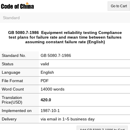
Go to Cart
Standard
GB 5080.7-1986 Equipment reliability testing Compliance
test plans for failure rate and mean time between failures
assuming constant failure rate (English)
Standard No.
GB 5080.7-1986
Status
valid
Language
English
File Format
PDF
Word Count
14000 words
Translation
420.0
Price(USD)
Implemented on
1987-10-1
Delivery
via email in 1~5 business day