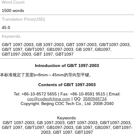
Word Count
1500 words
Translation Price(USD)
45.0
Keywords
GB/T 1097-2003, GB 1097-2003, GBT 1097-2003, GB/T1097-2003,
GB/T 1097, GB/T1097, GB1097-2003, GB 1097, GB1097,
GBT1097-2003, GBT 1097, GBT1097
Introduction of GB/T 1097-2003
本标准规定了宽度b=8mm～45mm的导向型平键。
Contents of GB/T 1097-2003
Tel: +86-10-8572 5655 | Fax: +86-10-8581 9515 | Email:
coc@codeofchina.com
| QQ:
3680948734
Copyright: Beijing COC Tech Co., Ltd. 2008-2040
Keywords:
GB/T 1097-2003, GB 1097-2003, GBT 1097-2003, GB/T1097-2003,
GB/T 1097, GB/T1097, GB1097-2003, GB 1097, GB1097, GBT1097-
2003, GBT 1097, GBT1097