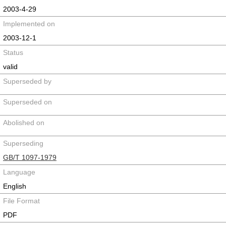
2003-4-29
Implemented on
2003-12-1
Status
valid
Superseded by
Superseded on
Abolished on
Superseding
GB/T 1097-1979
Language
English
File Format
PDF