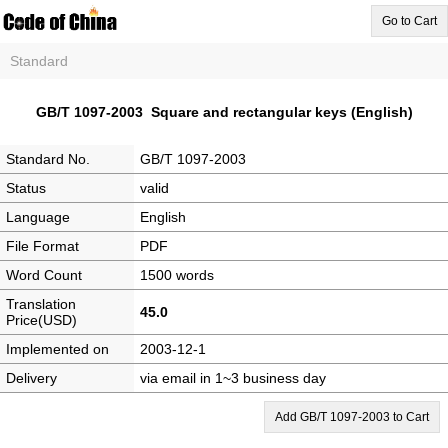
Go to Cart
Standard
GB/T 1097-2003 Square and rectangular keys (English)
Standard No.
GB/T 1097-2003
Status
valid
Language
English
File Format
PDF
Word Count
1500 words
Translation
45.0
Price(USD)
Implemented on
2003-12-1
Delivery
via email in 1~3 business day
Add GB/T 1097-2003 to Cart