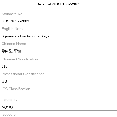
Detail of GB/T 1097-2003
Standard No.
GB/T 1097-2003
English Name
Square and rectangular keys
Chinese Name
导向型 平键
Chinese Classification
J18
Professional Classification
GB
ICS Classification
Issued by
AQSIQ
Issued on