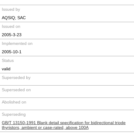
Issued by
AQSIQ; SAC
Issued on
2005-3-23
Implemented on
2005-10-1
Status
valid
Superseded by
Superseded on
Abolished on
Superseding
GB/T 13150-1991 Blank detail specification for bidirectional triode
thyristors, ambient or case-rated, above 100A