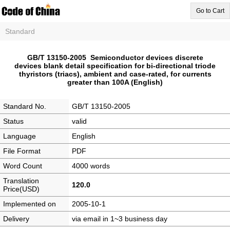
Go to Cart
Standard
GB/T 13150-2005 Semiconductor devices discrete
devices blank detail specification for bi-directional triode
thyristors (triacs), ambient and case-rated, for currents
greater than 100A (English)
Standard No.
GB/T 13150-2005
Status
valid
Language
English
File Format
PDF
Word Count
4000 words
Translation
120.0
Price(USD)
Implemented on
2005-10-1
Delivery
via email in 1~3 business day