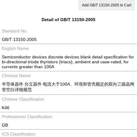
Add GB/T 13150-2005 to Cart
Detail of GB/T 13150-2005
Standard No.
GB/T 13150-2005
English Name
Semiconductor devices discrete devices blank detail specification for
bi-directional triode thyristors (triacs), ambient and case-rated, for
currents greater than 100A
Chinese Name
半导体器件 分立器件 电流大于100A、环境和管壳额定的双向三级晶闸
管空白详细规范
Chinese Classification
K46
Professional Classification
GB
ICS Classification