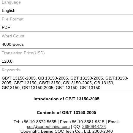
Language
English
File Format
PDF
Word Count
4000 words
Translation Price(USD)
120.0
Keywords
GB/T 13150-2005, GB 13150-2005, GBT 13150-2005, GB/T13150-
2005, GB/T 13150, GB/T13150, GB13150-2005, GB 13150,
GB13150, GBT13150-2005, GBT 13150, GBT13150
Introduction of GB/T 13150-2005
Contents of GB/T 13150-2005
Tel: +86-10-8572 5655 | Fax: +86-10-8581 9515 | Email:
coc@codeofchina.com
| QQ:
3680948734
Copyright: Beijing COC Tech Co., Ltd. 2008-2040