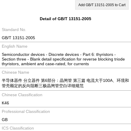
Add GB/T 13151-2005 to Cart
Detail of GB/T 13151-2005
Standard No.
GB/T 13151-2005
English Name
Semiconductor devices - Discrete devices - Part 6: thyristors -
Section three - Blank detail specification for reverse blocking triode
thyristors, ambient and case-rated, for currents
Chinese Name
半导体器件 分立器件 第6部分：晶闸管 第三篇 电流大于100A、环境和
管壳额定的反向阻断三极晶闸管空白详细规范
Chinese Classification
K46
Professional Classification
GB
ICS Classification