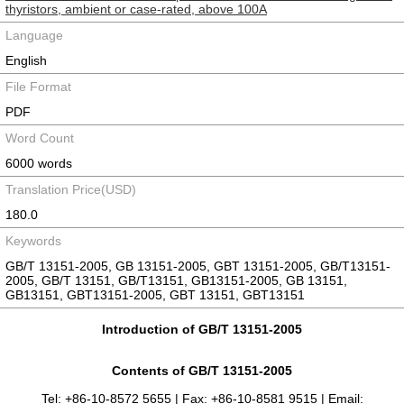
thyristors, ambient or case-rated, above 100A
Language
English
File Format
PDF
Word Count
6000 words
Translation Price(USD)
180.0
Keywords
GB/T 13151-2005, GB 13151-2005, GBT 13151-2005, GB/T13151-
2005, GB/T 13151, GB/T13151, GB13151-2005, GB 13151,
GB13151, GBT13151-2005, GBT 13151, GBT13151
Introduction of GB/T 13151-2005
Contents of GB/T 13151-2005
Tel: +86-10-8572 5655 | Fax: +86-10-8581 9515 | Email: