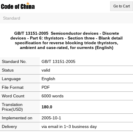
Go to Cart
Standard
GB/T 13151-2005 Semiconductor devices - Discrete
devices - Part 6: thyristors - Section three - Blank detail
specification for reverse blocking triode thyristors,
ambient and case-rated, for currents (English)
Standard No.
GB/T 13151-2005
Status
valid
Language
English
File Format
PDF
Word Count
6000 words
Translation
180.0
Price(USD)
Implemented on
2005-10-1
Delivery
via email in 1~3 business day