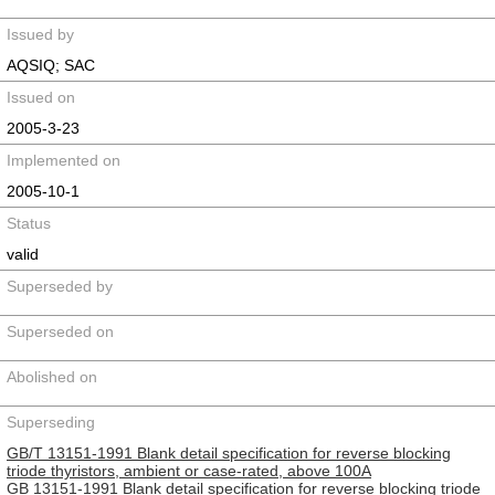
Issued by
AQSIQ; SAC
Issued on
2005-3-23
Implemented on
2005-10-1
Status
valid
Superseded by
Superseded on
Abolished on
Superseding
GB/T 13151-1991 Blank detail specification for reverse blocking
triode thyristors, ambient or case-rated, above 100A
GB 13151-1991 Blank detail specification for reverse blocking triode