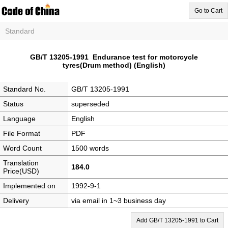
Go to Cart
Standard
GB/T 13205-1991 Endurance test for motorcycle
tyres(Drum method) (English)
Standard No.
GB/T 13205-1991
Status
superseded
Language
English
File Format
PDF
Word Count
1500 words
Translation
184.0
Price(USD)
Implemented on
1992-9-1
Delivery
via email in 1~3 business day
Add GB/T 13205-1991 to Cart