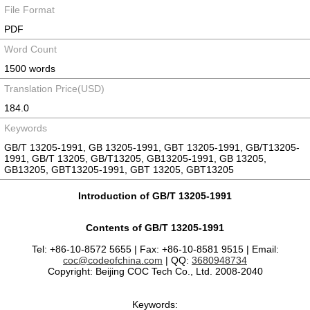
File Format
PDF
Word Count
1500 words
Translation Price(USD)
184.0
Keywords
GB/T 13205-1991, GB 13205-1991, GBT 13205-1991, GB/T13205-
1991, GB/T 13205, GB/T13205, GB13205-1991, GB 13205,
GB13205, GBT13205-1991, GBT 13205, GBT13205
Introduction of GB/T 13205-1991
Contents of GB/T 13205-1991
Tel: +86-10-8572 5655 | Fax: +86-10-8581 9515 | Email:
coc@codeofchina.com
| QQ:
3680948734
Copyright: Beijing COC Tech Co., Ltd. 2008-2040
Keywords: