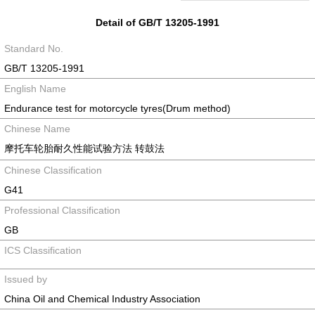
Detail of GB/T 13205-1991
Standard No.
GB/T 13205-1991
English Name
Endurance test for motorcycle tyres(Drum method)
Chinese Name
摩托车轮胎耐久性能试验方法 转鼓法
Chinese Classification
G41
Professional Classification
GB
ICS Classification
Issued by
China Oil and Chemical Industry Association