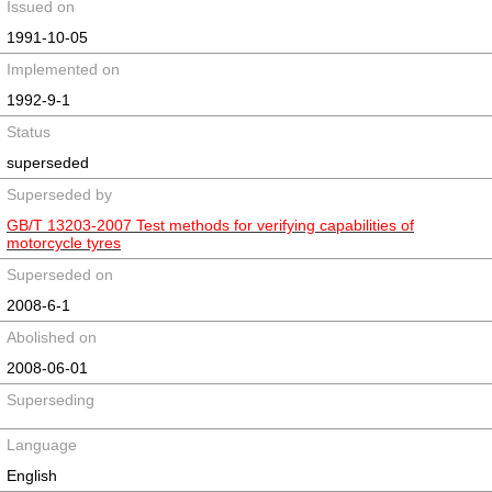
Issued on
1991-10-05
Implemented on
1992-9-1
Status
superseded
Superseded by
GB/T 13203-2007 Test methods for verifying capabilities of
motorcycle tyres
Superseded on
2008-6-1
Abolished on
2008-06-01
Superseding
Language
English