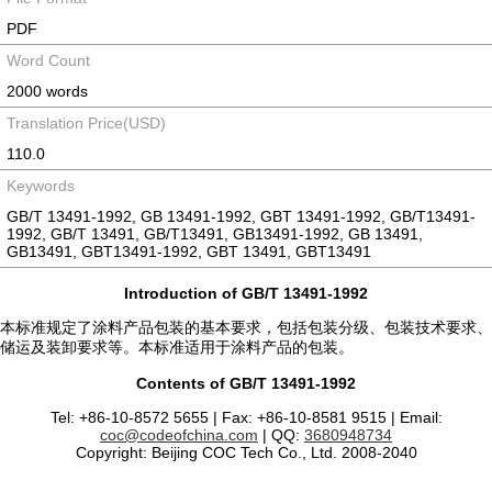
PDF
Word Count
2000 words
Translation Price(USD)
110.0
Keywords
GB/T 13491-1992, GB 13491-1992, GBT 13491-1992, GB/T13491-
1992, GB/T 13491, GB/T13491, GB13491-1992, GB 13491,
GB13491, GBT13491-1992, GBT 13491, GBT13491
Introduction of GB/T 13491-1992
本标准规定了涂料产品包装的基本要求，包括包装分级、包装技术要求、
储运及装卸要求等。本标准适用于涂料产品的包装。
Contents of GB/T 13491-1992
Tel: +86-10-8572 5655 | Fax: +86-10-8581 9515 | Email:
coc@codeofchina.com
| QQ:
3680948734
Copyright: Beijing COC Tech Co., Ltd. 2008-2040