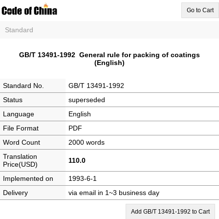
Go to Cart
Standard
GB/T 13491-1992 General rule for packing of coatings
(English)
Standard No.
GB/T 13491-1992
Status
superseded
Language
English
File Format
PDF
Word Count
2000 words
Translation
110.0
Price(USD)
Implemented on
1993-6-1
Delivery
via email in 1~3 business day
Add GB/T 13491-1992 to Cart