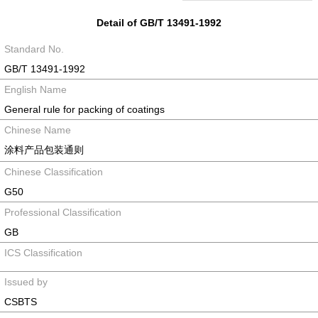
Detail of GB/T 13491-1992
Standard No.
GB/T 13491-1992
English Name
General rule for packing of coatings
Chinese Name
涂料产品包装通则
Chinese Classification
G50
Professional Classification
GB
ICS Classification
Issued by
CSBTS