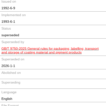
Issued on
1992-6-9
Implemented on
1993-6-1
Status
superseded
Superseded by
GB/T 9750-2025 General rules for packaging; labelling; transport
and storage of coating material and pigment products
Superseded on
2026-1-1
Abolished on
Superseding
Language
English
File Format