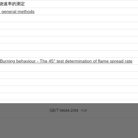
燃烧速率的测定
 general methods
Burning behaviour - The 45° test determination of flame spread rate