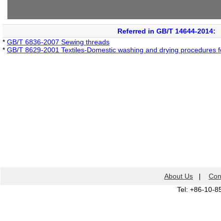
Referred in GB/T 14644-2014:
*
GB/T 6836-2007 Sewing threads
*
GB/T 8629-2001 Textiles-Domestic washing and drying procedures for
About Us
|
Con
Tel: +86-10-8