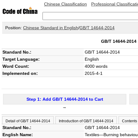
Chinese Classification
Professional Classificat
Position:
Chinese Standard in English
/
GB/T 14644-2014
GB/T 14644-201
Standard No.:
GB/T 14644-2014
Target Language:
English
Word Count:
4000 words
Implemented on:
2015-4-1
Step 1: Add GB/T 14644-2014 to Cart
→
Detail of GB/T 14644-2014
Introduction of GB/T 14644-2014
Contents
Standard No.:
GB/T 14644-2014
English Name:
Textiles—Burning behaviour