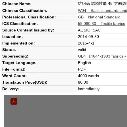
纺织品 燃烧性能 45°方向
Chinese Name:
Chinese Classification:
W04 Basic standards and
Professional Classification:
GB National Standard
ICS Classification:
59.080.30 Textile fabrics
Source Content Issued by:
AQSIQ; SAC
Issued on:
2014-09-30
Implemented on:
2015-4-1
Status:
valid
Superseding:
GB/T 14644-1993 fabrics - 
Target Language:
English
File Format:
PDF
Word Count:
4000 words
Translation Price(USD):
80.00
Delivery:
immediately