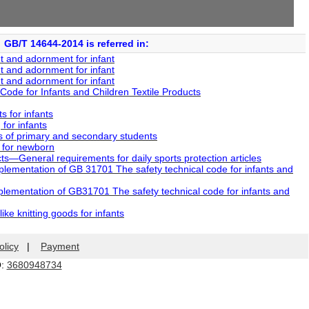
GB/T 14644-2014 is referred in:
 and adornment for infant
 and adornment for infant
 and adornment for infant
ode for Infants and Children Textile Products
 for infants
or infants
 of primary and secondary students
 for newborn
—General requirements for daily sports protection articles
mentation of GB 31701 The safety technical code for infants and
ementation of GB31701 The safety technical code for infants and
e knitting goods for infants
olicy
|
Payment
Q:
3680948734