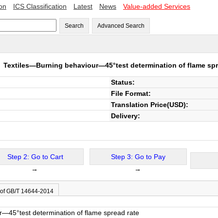
ion
ICS Classification
Latest
News
Value-added Services
Search
Advanced Search
4
Textiles—Burning behaviour—45°test determination of flame spr
Status:
File Format:
Translation Price(USD):
Delivery:
Step 2: Go to Cart
Step 3: Go to Pay
→
→
 of GB/T 14644-2014
—45°test determination of flame spread rate