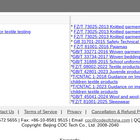
*
FZ/T 73025-2013 Knitted garment
 textile testing
*
FZ/T 73025-2013 Knitted garment
*
FZ/T 73025-2013 Knitted garment
*
GB 31701-2015 Safety Technical C
*
FZ/T 81001-2016 Pajamas
*
GB/T 33271-2016 Woven garments
*
GB/T 33734-2017 Woven bedding f
*
GB/T 31888-2015 School uniforms
*
FZ/T 08002-2022 Textile products
*
GB/T 42801-2023 Juvenile products
*
T/CNTAC 1-2018 Guidance on Imple
children textile products
*
T/CNTAC 1-2023 Guidance on impl
children textile products
*
GB/T 45041-2024 Wool and wool-lik
*
FZ/T 81001-2025 Sleepwear
tact Us
|
Terms of Service
|
Privacy
|
Cancellation & Refund P
572 5655 | Fax: +86-10-8581 9515 | Email:
coc@codeofchina.com
| Q
Copyright: Beijing COC Tech Co., Ltd. 2008-2040