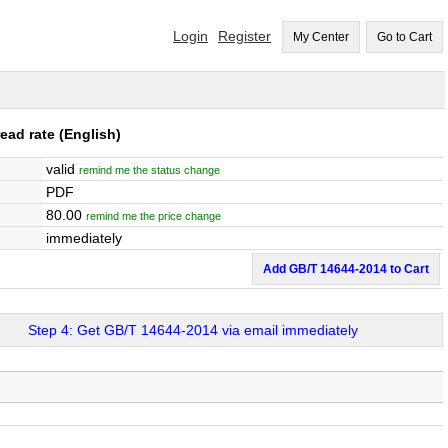
Login
Register
My Center
Go to Cart
ead rate
(English)
valid
remind me the status change
PDF
80.00
remind me the price change
immediately
Add GB/T 14644-2014 to Cart
Step 4: Get GB/T 14644-2014 via email immediately