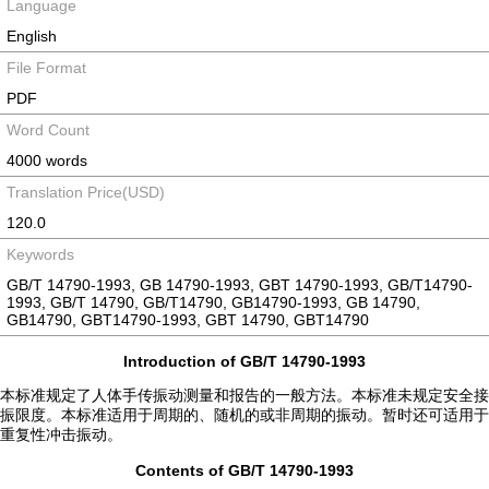
Language
English
File Format
PDF
Word Count
4000 words
Translation Price(USD)
120.0
Keywords
GB/T 14790-1993, GB 14790-1993, GBT 14790-1993, GB/T14790-
1993, GB/T 14790, GB/T14790, GB14790-1993, GB 14790,
GB14790, GBT14790-1993, GBT 14790, GBT14790
Introduction of GB/T 14790-1993
本标准规定了人体手传振动测量和报告的一般方法。本标准未规定安全接
振限度。本标准适用于周期的、随机的或非周期的振动。暂时还可适用于
重复性冲击振动。
Contents of GB/T 14790-1993