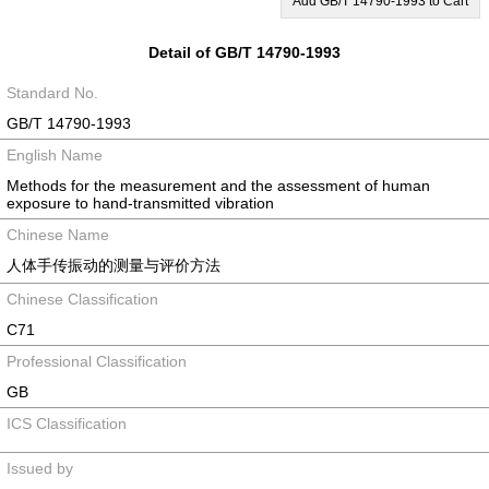
Add GB/T 14790-1993 to Cart
Detail of GB/T 14790-1993
Standard No.
GB/T 14790-1993
English Name
Methods for the measurement and the assessment of human
exposure to hand-transmitted vibration
Chinese Name
人体手传振动的测量与评价方法
Chinese Classification
C71
Professional Classification
GB
ICS Classification
Issued by