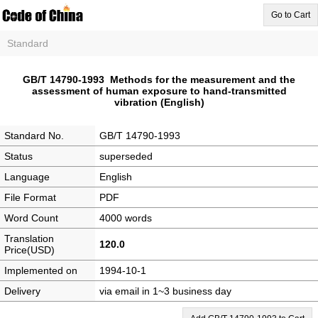
Go to Cart
Standard
GB/T 14790-1993 Methods for the measurement and the
assessment of human exposure to hand-transmitted
vibration (English)
Standard No.
GB/T 14790-1993
Status
superseded
Language
English
File Format
PDF
Word Count
4000 words
Translation
120.0
Price(USD)
Implemented on
1994-10-1
Delivery
via email in 1~3 business day