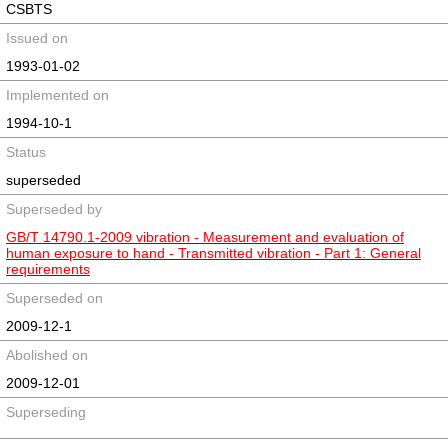
CSBTS
Issued on
1993-01-02
Implemented on
1994-10-1
Status
superseded
Superseded by
GB/T 14790.1-2009 vibration - Measurement and evaluation of
human exposure to hand - Transmitted vibration - Part 1: General
requirements
Superseded on
2009-12-1
Abolished on
2009-12-01
Superseding