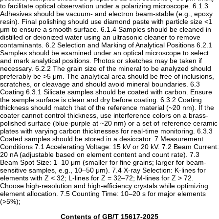
to facilitate optical observation under a polarizing microscope. ‌6.1.3‌
Adhesives should be vacuum- and electron beam-stable (e.g., epoxy
resin). Final polishing should use diamond paste with particle size <1
μm to ensure a smooth surface. ‌6.1.4‌ Samples should be cleaned in
distilled or deionized water using an ultrasonic cleaner to remove
contaminants. ‌6.2 Selection and Marking of Analytical Positions‌ ‌6.2.1‌
Samples should be examined under an optical microscope to select
and mark analytical positions. Photos or sketches may be taken if
necessary. ‌6.2.2‌ The grain size of the mineral to be analyzed should
preferably be >5 μm. The analytical area should be free of inclusions,
scratches, or cleavage and should avoid mineral boundaries. ‌6.3
Coating‌ ‌6.3.1‌ Silicate samples should be coated with carbon. Ensure
the sample surface is clean and dry before coating. ‌6.3.2‌ Coating
thickness should match that of the reference material (~20 nm). If the
coater cannot control thickness, use interference colors on a brass-
polished surface (blue-purple at ~20 nm) or a set of reference ceramic
plates with varying carbon thicknesses for real-time monitoring. ‌6.3.3‌
Coated samples should be stored in a desiccator. ‌7 Measurement
Conditions‌ ‌7.1 Accelerating Voltage‌: 15 kV or 20 kV. ‌7.2 Beam Current‌:
20 nA (adjustable based on element content and count rate). ‌7.3
Beam Spot Size‌: 1–10 μm (smaller for fine grains; larger for beam-
sensitive samples, e.g., 10–50 μm). ‌7.4 X-ray Selection‌: K-lines for
elements with Z < 32; L-lines for Z = 32–72; M-lines for Z > 72.
Choose high-resolution and high-efficiency crystals while optimizing
element allocation. ‌7.5 Counting Time‌: 10–20 s for major elements
(>5%);
Contents of GB/T 15617-2025