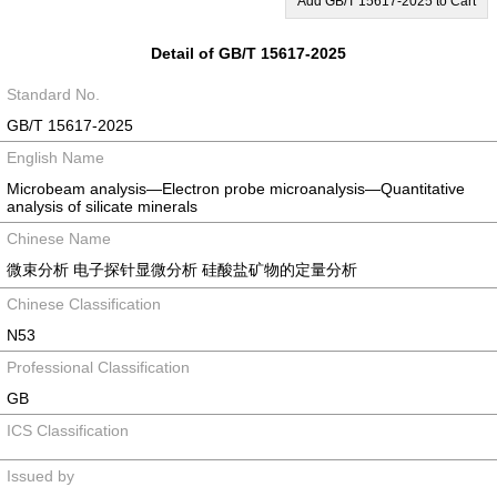
Add GB/T 15617-2025 to Cart
Detail of GB/T 15617-2025
Standard No.
GB/T 15617-2025
English Name
Microbeam analysis—Electron probe microanalysis—Quantitative
analysis of silicate minerals
Chinese Name
微束分析 电子探针显微分析 硅酸盐矿物的定量分析
Chinese Classification
N53
Professional Classification
GB
ICS Classification
Issued by