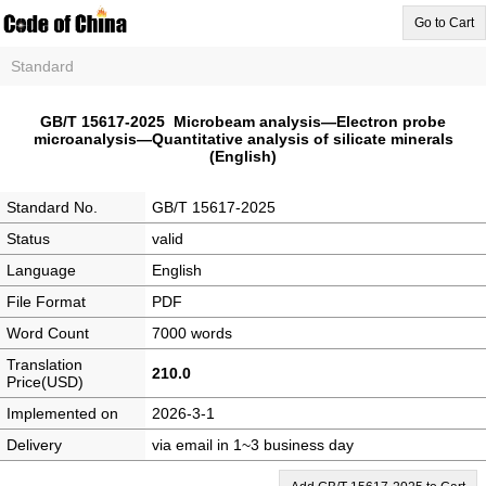
Go to Cart
Standard
GB/T 15617-2025 Microbeam analysis—Electron probe
microanalysis—Quantitative analysis of silicate minerals
(English)
Standard No.
GB/T 15617-2025
Status
valid
Language
English
File Format
PDF
Word Count
7000 words
Translation
210.0
Price(USD)
Implemented on
2026-3-1
Delivery
via email in 1~3 business day