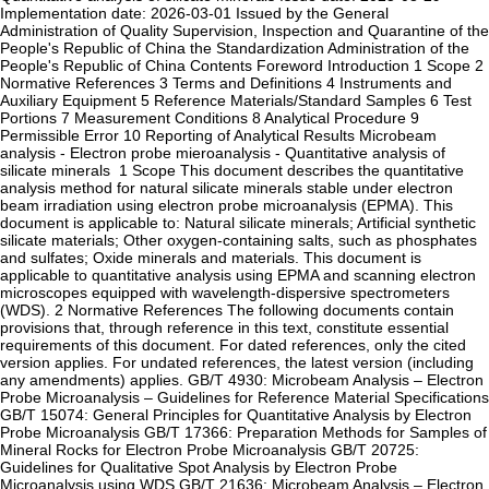
Implementation date: 2026-03-01 Issued by the General
Administration of Quality Supervision, Inspection and Quarantine of the
People's Republic of China the Standardization Administration of the
People's Republic of China Contents‌ ‌Foreword‌ ‌Introduction‌ ‌1 Scope‌ ‌2
Normative References‌ ‌3 Terms and Definitions‌ ‌4 Instruments and
Auxiliary Equipment‌ ‌5 Reference Materials/Standard Samples‌ ‌6 Test
Portions‌ ‌7 Measurement Conditions‌ ‌8 Analytical Procedure‌ ‌9
Permissible Error‌ ‌10 Reporting of Analytical Results ‌Microbeam
analysis - Electron probe mieroanalysis - Quantitative analysis of
silicate minerals ‌ ‌1 Scope‌ This document describes the quantitative
analysis method for natural silicate minerals stable under electron
beam irradiation using electron probe microanalysis (EPMA). This
document is applicable to: Natural silicate minerals; Artificial synthetic
silicate materials; Other oxygen-containing salts, such as phosphates
and sulfates; Oxide minerals and materials. This document is
applicable to quantitative analysis using EPMA and scanning electron
microscopes equipped with wavelength-dispersive spectrometers
(WDS). ‌2 Normative References‌ The following documents contain
provisions that, through reference in this text, constitute essential
requirements of this document. For dated references, only the cited
version applies. For undated references, the latest version (including
any amendments) applies. GB/T 4930: Microbeam Analysis – Electron
Probe Microanalysis – Guidelines for Reference Material Specifications
GB/T 15074: General Principles for Quantitative Analysis by Electron
Probe Microanalysis GB/T 17366: Preparation Methods for Samples of
Mineral Rocks for Electron Probe Microanalysis GB/T 20725:
Guidelines for Qualitative Spot Analysis by Electron Probe
Microanalysis using WDS GB/T 21636: Microbeam Analysis – Electron