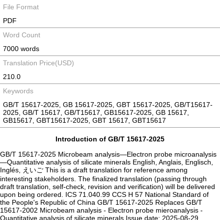
File Format
PDF
Word Count
7000 words
Translation Price(USD)
210.0
Keywords
GB/T 15617-2025, GB 15617-2025, GBT 15617-2025, GB/T15617-
2025, GB/T 15617, GB/T15617, GB15617-2025, GB 15617,
GB15617, GBT15617-2025, GBT 15617, GBT15617
Introduction of GB/T 15617-2025
GB/T 15617-2025 Microbeam analysis—Electron probe microanalysis
—Quantitative analysis of silicate minerals English, Anglais, Englisch,
Inglés, えいご This is a draft translation for reference among
interesting stakeholders. The finalized translation (passing through
draft translation, self-check, revision and verification) will be delivered
upon being ordered. ICS 71.040.99 CCS H 57 National Standard of
the People's Republic of China ‌GB/T 15617-2025 Replaces GB/T
15617-2002 ‌Microbeam analysis - Electron probe mieroanalysis -
Quantitative analysis of silicate minerals Issue date: 2025-08-29