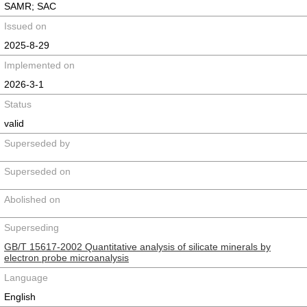
SAMR; SAC
Issued on
2025-8-29
Implemented on
2026-3-1
Status
valid
Superseded by
Superseded on
Abolished on
Superseding
GB/T 15617-2002 Quantitative analysis of silicate minerals by
electron probe microanalysis
Language
English