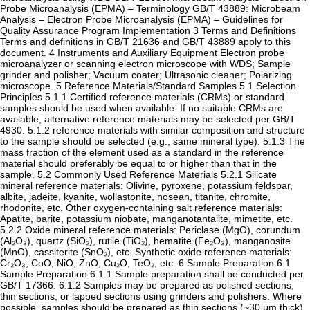
Probe Microanalysis (EPMA) – Terminology GB/T 43889: Microbeam
Analysis – Electron Probe Microanalysis (EPMA) – Guidelines for
Quality Assurance Program Implementation ‌3 Terms and Definitions‌
Terms and definitions in GB/T 21636 and GB/T 43889 apply to this
document. ‌4 Instruments and Auxiliary Equipment‌ Electron probe
microanalyzer or scanning electron microscope with WDS; Sample
grinder and polisher; Vacuum coater; Ultrasonic cleaner; Polarizing
microscope. ‌5 Reference Materials/Standard Samples‌ ‌5.1 Selection
Principles‌ ‌5.1.1‌ Certified reference materials (CRMs) or standard
samples should be used when available. If no suitable CRMs are
available, alternative reference materials may be selected per GB/T
4930. ‌5.1.2‌ reference materials with similar composition and structure
to the sample should be selected (e.g., same mineral type). ‌5.1.3‌ The
mass fraction of the element used as a standard in the reference
material should preferably be equal to or higher than that in the
sample. ‌5.2 Commonly Used Reference Materials‌ ‌5.2.1‌ Silicate
mineral reference materials: Olivine, pyroxene, potassium feldspar,
albite, jadeite, kyanite, wollastonite, nosean, titanite, chromite,
rhodonite, etc. Other oxygen-containing salt reference materials:
Apatite, barite, potassium niobate, manganotantalite, mimetite, etc.
‌5.2.2‌ Oxide mineral reference materials: Periclase (MgO), corundum
(Al₂O₃), quartz (SiO₂), rutile (TiO₂), hematite (Fe₂O₃), manganosite
(MnO), cassiterite (SnO₂), etc. Synthetic oxide reference materials:
Cr₂O₃, CoO, NiO, ZnO, Cu₂O, TeO₂, etc. ‌6 Sample Preparation‌ ‌6.1
Sample Preparation‌ ‌6.1.1‌ Sample preparation shall be conducted per
GB/T 17366. ‌6.1.2‌ Samples may be prepared as polished sections,
thin sections, or lapped sections using grinders and polishers. Where
possible, samples should be prepared as thin sections (~30 μm thick)