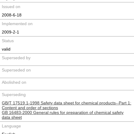
Issued on
2008-6-18
Implemented on
2009-2-1
Status
valid
Superseded by
Superseded on
Abolished on
Superseding
GB/T 17519.1-1998 Safety data sheet for chemical products--Part 1:
Content and order of sections
GB 16483-2000 General rules for preparation of chemical safety
data sheet
Language