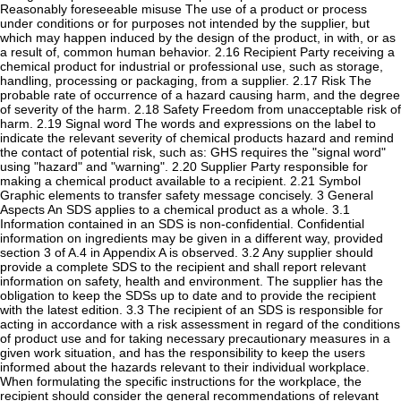
Reasonably foreseeable misuse The use of a product or process
under conditions or for purposes not intended by the supplier, but
which may happen induced by the design of the product, in with, or as
a result of, common human behavior. 2.16 Recipient Party receiving a
chemical product for industrial or professional use, such as storage,
handling, processing or packaging, from a supplier. 2.17 Risk The
probable rate of occurrence of a hazard causing harm, and the degree
of severity of the harm. 2.18 Safety Freedom from unacceptable risk of
harm. 2.19 Signal word The words and expressions on the label to
indicate the relevant severity of chemical products hazard and remind
the contact of potential risk, such as: GHS requires the "signal word"
using "hazard" and "warning". 2.20 Supplier Party responsible for
making a chemical product available to a recipient. 2.21 Symbol
Graphic elements to transfer safety message concisely. 3 General
Aspects An SDS applies to a chemical product as a whole. 3.1
Information contained in an SDS is non-confidential. Confidential
information on ingredients may be given in a different way, provided
section 3 of A.4 in Appendix A is observed. 3.2 Any supplier should
provide a complete SDS to the recipient and shall report relevant
information on safety, health and environment. The supplier has the
obligation to keep the SDSs up to date and to provide the recipient
with the latest edition. 3.3 The recipient of an SDS is responsible for
acting in accordance with a risk assessment in regard of the conditions
of product use and for taking necessary precautionary measures in a
given work situation, and has the responsibility to keep the users
informed about the hazards relevant to their individual workplace.
When formulating the specific instructions for the workplace, the
recipient should consider the general recommendations of relevant