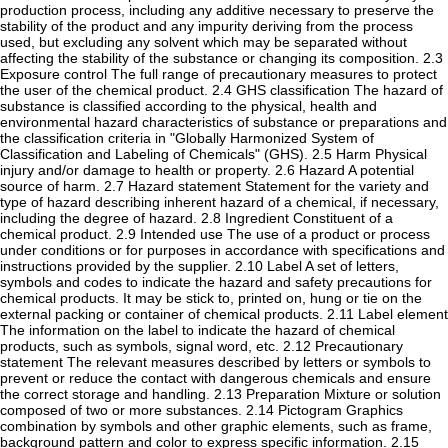
production process, including any additive necessary to preserve the
stability of the product and any impurity deriving from the process
used, but excluding any solvent which may be separated without
affecting the stability of the substance or changing its composition. 2.3
Exposure control The full range of precautionary measures to protect
the user of the chemical product. 2.4 GHS classification The hazard of
substance is classified according to the physical, health and
environmental hazard characteristics of substance or preparations and
the classification criteria in "Globally Harmonized System of
Classification and Labeling of Chemicals" (GHS). 2.5 Harm Physical
injury and/or damage to health or property. 2.6 Hazard A potential
source of harm. 2.7 Hazard statement Statement for the variety and
type of hazard describing inherent hazard of a chemical, if necessary,
including the degree of hazard. 2.8 Ingredient Constituent of a
chemical product. 2.9 Intended use The use of a product or process
under conditions or for purposes in accordance with specifications and
instructions provided by the supplier. 2.10 Label A set of letters,
symbols and codes to indicate the hazard and safety precautions for
chemical products. It may be stick to, printed on, hung or tie on the
external packing or container of chemical products. 2.11 Label element
The information on the label to indicate the hazard of chemical
products, such as symbols, signal word, etc. 2.12 Precautionary
statement The relevant measures described by letters or symbols to
prevent or reduce the contact with dangerous chemicals and ensure
the correct storage and handling. 2.13 Preparation Mixture or solution
composed of two or more substances. 2.14 Pictogram Graphics
combination by symbols and other graphic elements, such as frame,
background pattern and color to express specific information. 2.15