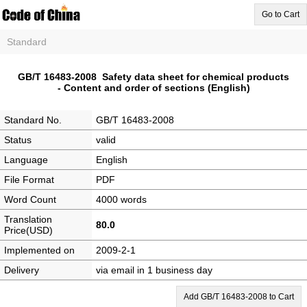
Go to Cart
Standard
GB/T 16483-2008 Safety data sheet for chemical products
- Content and order of sections (English)
Standard No.
GB/T 16483-2008
Status
valid
Language
English
File Format
PDF
Word Count
4000 words
Translation
80.0
Price(USD)
Implemented on
2009-2-1
Delivery
via email in 1 business day
Add GB/T 16483-2008 to Cart