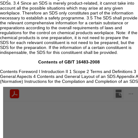
SDSs. 3.4 Since an SDS is merely product-related, it cannot take into
account all the possible situations which may arise at any given
workplace. Therefore an SDS only constitutes part of the information
necessary to establish a safety programme. 3.5 The SDS shall provide
the relevant comprehensive information for a certain substance or
preparations according to the overall requirements of laws and
regulations for the control on chemical products workplace. Note: if the
chemical products is one preparation, it is not need to prepare the
SDS for each relevant constituent is not need to be prepared, but the
SDS for the preparation. If the information of a certain constituent is
indispensable, the SDS for this constituent shall be provided.
Contents of GB/T 16483-2008
Contents Foreword I Introduction II 1 Scope 2 Terms and Definitions 3
General Aspects 4 Contents and General Layout of an SDS Appendix A
(Normative) Instructions for the Compilation and Completion of an SDS