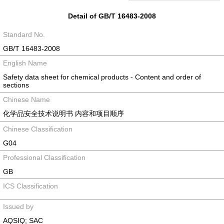
Detail of GB/T 16483-2008
Standard No.
GB/T 16483-2008
English Name
Safety data sheet for chemical products - Content and order of
sections
Chinese Name
化学品安全技术说明书 内容和项目顺序
Chinese Classification
G04
Professional Classification
GB
ICS Classification
Issued by
AQSIQ; SAC