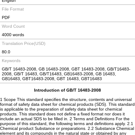
English
File Format
PDF
Word Count
4000 words
Translation Price(USD)
80.0
Keywords
GB/T 16483-2008, GB 16483-2008, GBT 16483-2008, GB/T16483-
2008, GB/T 16483, GB/T16483, GB16483-2008, GB 16483,
GB16483, GBT16483-2008, GBT 16483, GBT16483
Introduction of GB/T 16483-2008
1 Scope This standard specifies the structure, contents and universal
format of safety data sheet for chemical products (SDS). This standard
is applicable to the preparation of safety data sheet for chemical
products. This standard does not define a fixed format nor does it
include an actual SDS to be filled in. 2 Terms and Definitions For the
purpose of this standard, the following terms and definitions apply. 2.1
Chemical product Substance or preparations. 2.2 Substance Chemical
element and its compounds in the natural state or obtained by any