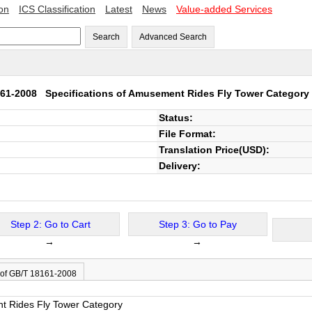
ion
ICS Classification
Latest
News
Value-added Services
Search
Advanced Search
161-2008
Specifications of Amusement Rides Fly Tower Category
Status:
File Format:
Translation Price(USD):
Delivery:
Step 2: Go to Cart
Step 3: Go to Pay
→
→
 of GB/T 18161-2008
nt Rides Fly Tower Category