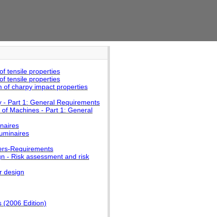
f tensile properties
f tensile properties
 of charpy impact properties
y - Part 1: General Requirements
 of Machines - Part 1: General
naires
luminaires
mers-Requirements
n - Risk assessment and risk
r design
 (2006 Edition)