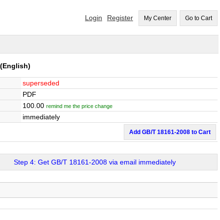
Login
Register
My Center
Go to Cart
(English)
superseded
PDF
100.00
remind me the price change
immediately
Add GB/T 18161-2008 to Cart
Step 4: Get GB/T 18161-2008 via email immediately