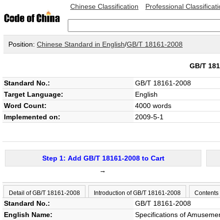
Chinese Classification
Professional Classificat
Position:
Chinese Standard in English
/
GB/T 18161-2008
GB/T 18
Standard No.:
GB/T 18161-2008
Target Language:
English
Word Count:
4000 words
Implemented on:
2009-5-1
Step 1: Add GB/T 18161-2008 to Cart
→
Detail of GB/T 18161-2008
Introduction of GB/T 18161-2008
Contents
Standard No.:
GB/T 18161-2008
English Name:
Specifications of Amuseme