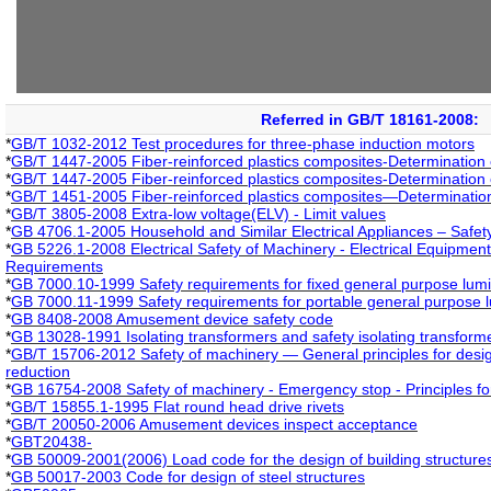
Referred in GB/T 18161-2008:
*
GB/T 1032-2012 Test procedures for three-phase induction motors
*
GB/T 1447-2005 Fiber-reinforced plastics composites-Determination o
*
GB/T 1447-2005 Fiber-reinforced plastics composites-Determination o
*
GB/T 1451-2005 Fiber-reinforced plastics composites—Determination
*
GB/T 3805-2008 Extra-low voltage(ELV) - Limit values
*
GB 4706.1-2005 Household and Similar Electrical Appliances – Safet
*
GB 5226.1-2008 Electrical Safety of Machinery - Electrical Equipment
Requirements
*
GB 7000.10-1999 Safety requirements for fixed general purpose lumi
*
GB 7000.11-1999 Safety requirements for portable general purpose 
*
GB 8408-2008 Amusement device safety code
*
GB 13028-1991 Isolating transformers and safety isolating transfor
*
GB/T 15706-2012 Safety of machinery — General principles for desig
reduction
*
GB 16754-2008 Safety of machinery - Emergency stop - Principles fo
*
GB/T 15855.1-1995 Flat round head drive rivets
*
GB/T 20050-2006 Amusement devices inspect acceptance
*
GBT20438-
*
GB 50009-2001(2006) Load code for the design of building structures
*
GB 50017-2003 Code for design of steel structures