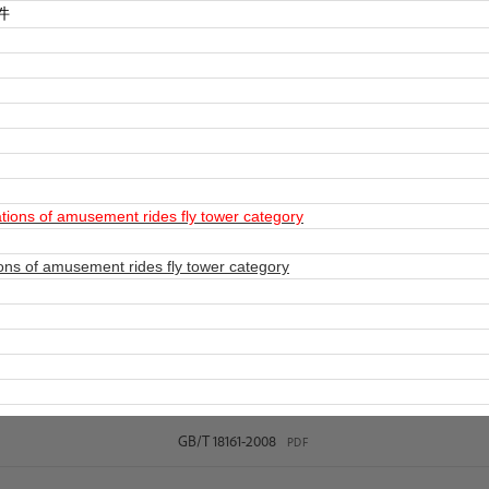
件
ions of amusement rides fly tower category
ns of amusement rides fly tower category