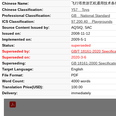
飞行塔类游艺机通用技术条
Chinese Name:
Chinese Classification:
Y57 Toys
Professional Classification:
GB National Standard
ICS Classification:
97.200.40 Playgrounds
Source Content Issued by:
AQSIQ; SAC
Issued on:
2008-11-12
Implemented on:
2009-5-1
Status:
superseded
Superseded by:
GB/T 18161-2020 Specificat
Superseded on:
2020-3-6
Superseding:
GB 18161-2000 Specificatio
Target Language:
English
File Format:
PDF
Word Count:
4000 words
Translation Price(USD):
100.00
Delivery:
immediately