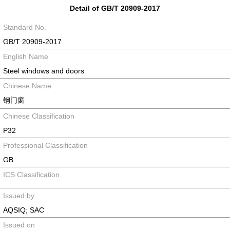
Detail of GB/T 20909-2017
Standard No.
GB/T 20909-2017
English Name
Steel windows and doors
Chinese Name
钢门窗
Chinese Classification
P32
Professional Classification
GB
ICS Classification
Issued by
AQSIQ; SAC
Issued on