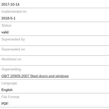
2017-10-14
Implemented on
2018-5-1
Status
valid
Superseded by
Superseded on
Abolished on
Superseding
GB/T 20909-2007 Steel doors and windows
Language
English
File Format
PDF