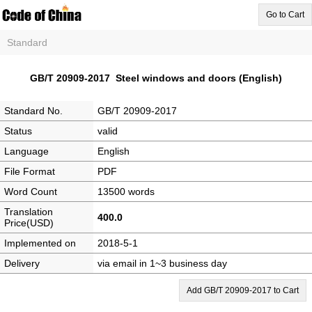
Go to Cart
Standard
GB/T 20909-2017 Steel windows and doors (English)
Standard No.
GB/T 20909-2017
Status
valid
Language
English
File Format
PDF
Word Count
13500 words
Translation
400.0
Price(USD)
Implemented on
2018-5-1
Delivery
via email in 1~3 business day
Add GB/T 20909-2017 to Cart