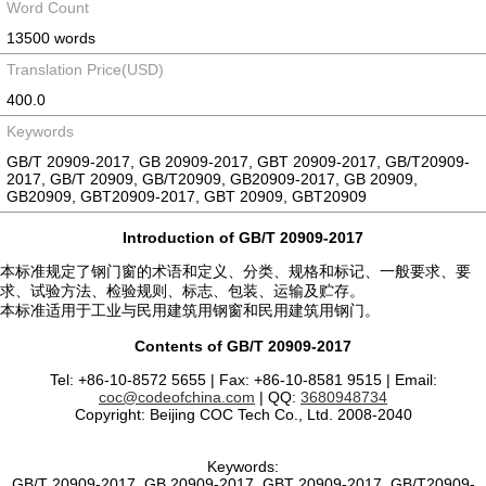
Word Count
13500 words
Translation Price(USD)
400.0
Keywords
GB/T 20909-2017, GB 20909-2017, GBT 20909-2017, GB/T20909-
2017, GB/T 20909, GB/T20909, GB20909-2017, GB 20909,
GB20909, GBT20909-2017, GBT 20909, GBT20909
Introduction of GB/T 20909-2017
本标准规定了钢门窗的术语和定义、分类、规格和标记、一般要求、要
求、试验方法、检验规则、标志、包装、运输及贮存。
本标准适用于工业与民用建筑用钢窗和民用建筑用钢门。
Contents of GB/T 20909-2017
Tel: +86-10-8572 5655 | Fax: +86-10-8581 9515 | Email:
coc@codeofchina.com
| QQ:
3680948734
Copyright: Beijing COC Tech Co., Ltd. 2008-2040
Keywords:
GB/T 20909-2017, GB 20909-2017, GBT 20909-2017, GB/T20909-