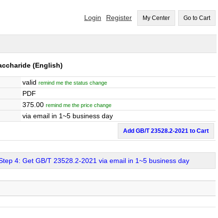
Login
Register
My Center
Go to Cart
accharide
(English)
valid
remind me the status change
PDF
375.00
remind me the price change
via email in 1~5 business day
Add GB/T 23528.2-2021 to Cart
Step 4: Get GB/T 23528.2-2021 via email in 1~5 business day