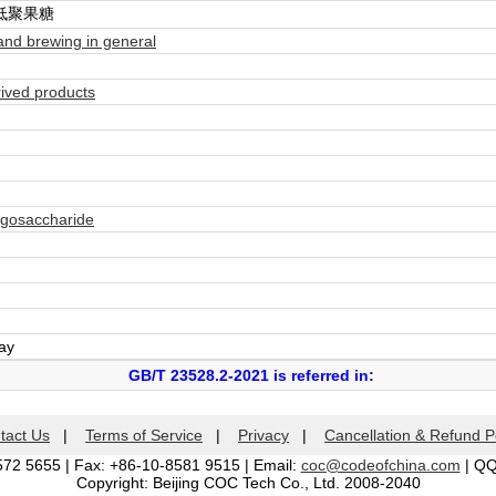
低聚果糖
nd brewing in general
ived products
igosaccharide
day
GB/T 23528.2-2021 is referred in:
tact Us
|
Terms of Service
|
Privacy
|
Cancellation & Refund P
572 5655 | Fax: +86-10-8581 9515 | Email:
coc@codeofchina.com
| Q
Copyright: Beijing COC Tech Co., Ltd. 2008-2040