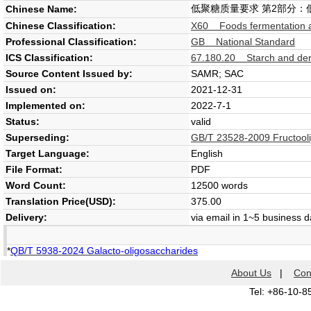
低聚糖质量要求 第2部分：
Chinese Name:
Chinese Classification:
X60 Foods fermentation a
Professional Classification:
GB National Standard
ICS Classification:
67.180.20 Starch and der
Source Content Issued by:
SAMR; SAC
Issued on:
2021-12-31
Implemented on:
2022-7-1
Status:
valid
Superseding:
GB/T 23528-2009 Fructool
Target Language:
English
File Format:
PDF
Word Count:
12500 words
Translation Price(USD):
375.00
Delivery:
via email in 1~5 business 
*
QB/T 5938-2024 Galacto-oligosaccharides
About Us
|
Con
Tel: +86-10-8