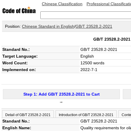
Chinese Classification
Professional Classificat
Position:
Chinese Standard in English
/
GB/T 23528.2-2021
GB/T 23528.2-20
Standard No.:
GB/T 23528.2-2021
Target Language:
English
Word Count:
12500 words
Implemented on:
2022-7-1
Step 1: Add GB/T 23528.2-2021 to Cart
→
Detail of GB/T 23528.2-2021
Introduction of GB/T 23528.2-2021
Conte
Standard No.:
GB/T 23528.2-2021
English Name:
Quality requirements for o