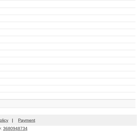
olicy
|
Payment
Q:
3680948734