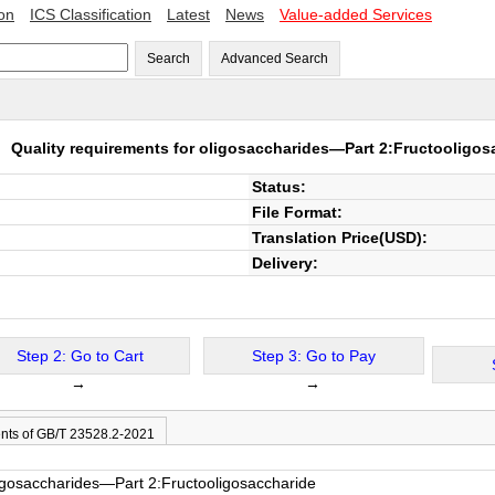
ion
ICS Classification
Latest
News
Value-added Services
Search
Advanced Search
21
Quality requirements for oligosaccharides—Part 2:Fructooligos
Status:
File Format:
Translation Price(USD):
Delivery:
Step 2: Go to Cart
Step 3: Go to Pay
→
→
nts of GB/T 23528.2-2021
ligosaccharides—Part 2:Fructooligosaccharide