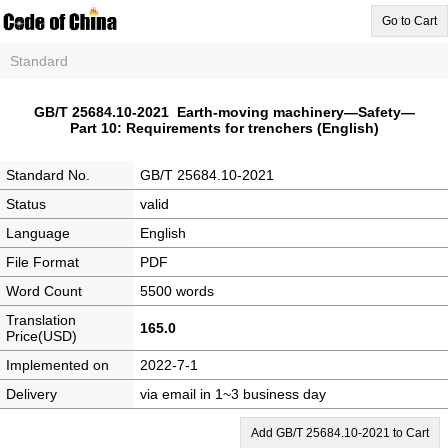
Go to Cart
Standard
GB/T 25684.10-2021 Earth-moving machinery—Safety—
Part 10: Requirements for trenchers (English)
Standard No.
GB/T 25684.10-2021
Status
valid
Language
English
File Format
PDF
Word Count
5500 words
Translation
165.0
Price(USD)
Implemented on
2022-7-1
Delivery
via email in 1~3 business day
Add GB/T 25684.10-2021 to Cart