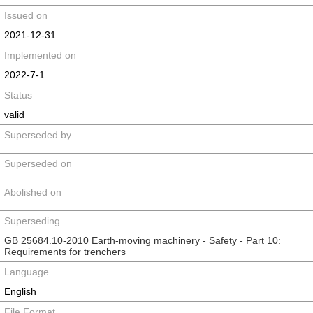
Issued on
2021-12-31
Implemented on
2022-7-1
Status
valid
Superseded by
Superseded on
Abolished on
Superseding
GB 25684.10-2010 Earth-moving machinery - Safety - Part 10:
Requirements for trenchers
Language
English
File Format