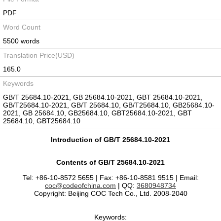
PDF
Word Count
5500 words
Translation Price(USD)
165.0
Keywords
GB/T 25684.10-2021, GB 25684.10-2021, GBT 25684.10-2021,
GB/T25684.10-2021, GB/T 25684.10, GB/T25684.10, GB25684.10-
2021, GB 25684.10, GB25684.10, GBT25684.10-2021, GBT
25684.10, GBT25684.10
Introduction of GB/T 25684.10-2021
Contents of GB/T 25684.10-2021
Tel: +86-10-8572 5655 | Fax: +86-10-8581 9515 | Email:
coc@codeofchina.com
| QQ:
3680948734
Copyright: Beijing COC Tech Co., Ltd. 2008-2040
Keywords: