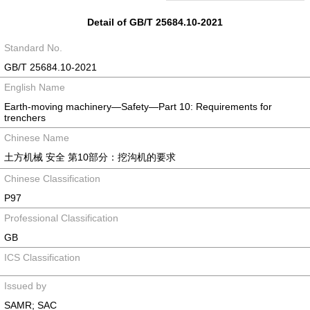
Detail of GB/T 25684.10-2021
Standard No.
GB/T 25684.10-2021
English Name
Earth-moving machinery—Safety—Part 10: Requirements for
trenchers
Chinese Name
土方机械 安全 第10部分：挖沟机的要求
Chinese Classification
P97
Professional Classification
GB
ICS Classification
Issued by
SAMR; SAC