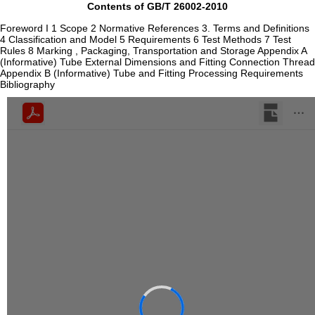
Contents of GB/T 26002-2010
Foreword I 1 Scope 2 Normative References 3. Terms and Definitions
4 Classification and Model 5 Requirements 6 Test Methods 7 Test
Rules 8 Marking , Packaging, Transportation and Storage Appendix A
(Informative) Tube External Dimensions and Fitting Connection Thread
Appendix B (Informative) Tube and Fitting Processing Requirements
Bibliography