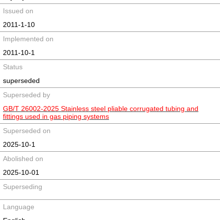
Issued on
2011-1-10
Implemented on
2011-10-1
Status
superseded
Superseded by
GB/T 26002-2025 Stainless steel pliable corrugated tubing and
fittings used in gas piping systems
Superseded on
2025-10-1
Abolished on
2025-10-01
Superseding
Language