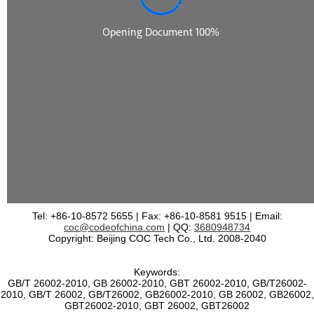
Tel: +86-10-8572 5655 | Fax: +86-10-8581 9515 | Email:
coc@codeofchina.com
| QQ:
3680948734
Copyright: Beijing COC Tech Co., Ltd. 2008-2040
Keywords:
GB/T 26002-2010, GB 26002-2010, GBT 26002-2010, GB/T26002-
2010, GB/T 26002, GB/T26002, GB26002-2010, GB 26002, GB26002,
GBT26002-2010, GBT 26002, GBT26002