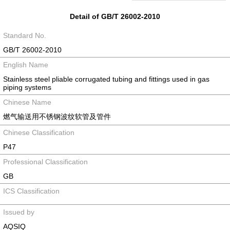
Detail of GB/T 26002-2010
Standard No.
GB/T 26002-2010
English Name
Stainless steel pliable corrugated tubing and fittings used in gas
piping systems
Chinese Name
燃气输送用不锈钢波纹软管及管件
Chinese Classification
P47
Professional Classification
GB
ICS Classification
Issued by
AQSIQ