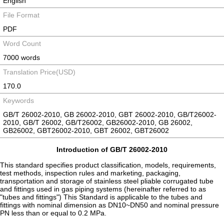
English
File Format
PDF
Word Count
7000 words
Translation Price(USD)
170.0
Keywords
GB/T 26002-2010, GB 26002-2010, GBT 26002-2010, GB/T26002-
2010, GB/T 26002, GB/T26002, GB26002-2010, GB 26002,
GB26002, GBT26002-2010, GBT 26002, GBT26002
Introduction of GB/T 26002-2010
This standard specifies product classification, models, requirements,
test methods, inspection rules and marketing, packaging,
transportation and storage of stainless steel pliable corrugated tube
and fittings used in gas piping systems (hereinafter referred to as
"tubes and fittings") This Standard is applicable to the tubes and
fittings with nominal dimension as DN10~DN50 and nominal pressure
PN less than or equal to 0.2 MPa.