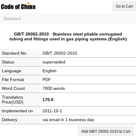
Go to Cart
Standard
GB/T 26002-2010 Stainless steel pliable corrugated
tubing and fittings used in gas piping systems (English)
Standard No.
GB/T 26002-2010
Status
superseded
Language
English
File Format
PDF
Word Count
7000 words
Translation
170.0
Price(USD)
Implemented on
2011-10-1
Delivery
via email in 1 business day
Add GB/T 26002-2010 to Cart