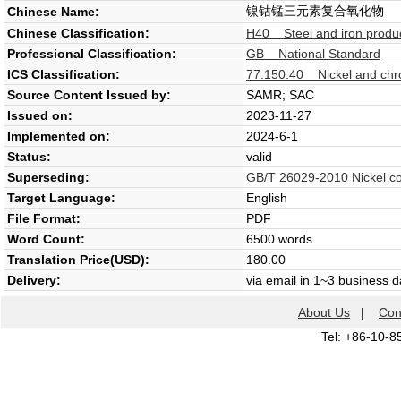
镍钴锰三元素复合氧化物
Chinese Name:
Chinese Classification:
H40 Steel and iron produc
Professional Classification:
GB National Standard
ICS Classification:
77.150.40 Nickel and chr
Source Content Issued by:
SAMR; SAC
Issued on:
2023-11-27
Implemented on:
2024-6-1
Status:
valid
Superseding:
GB/T 26029-2010 Nickel c
Target Language:
English
File Format:
PDF
Word Count:
6500 words
Translation Price(USD):
180.00
Delivery:
via email in 1~3 business 
About Us
|
Con
Tel: +86-10-8