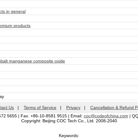
ts in general
omium products
obalt manganese composite oxide
day
tact Us
|
Terms of Service
|
Privacy
|
Cancellation & Refund P
572 5655 | Fax: +86-10-8581 9515 | Email:
coc@codeofchina.com
| Q
Copyright: Beijing COC Tech Co., Ltd. 2008-2040
Keywords: