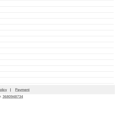
olicy
|
Payment
Q:
3680948734