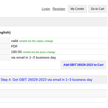
Login
Register
My Center
Go to Cart
glish)
valid
remind me the status change
PDF
180.00
remind me the price change
via email in 1~3 business day
Add GB/T 26029-2023 to Cart
Step 4: Get GB/T 26029-2023 via email in 1~3 business day