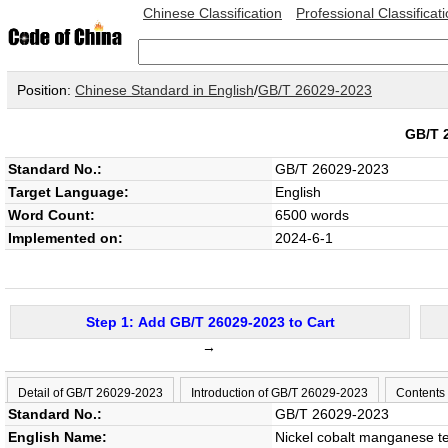
Chinese Classification
Professional Classificat
Position:
Chinese Standard in English
/
GB/T 26029-2023
GB/T 
Standard No.:
GB/T 26029-2023
Target Language:
English
Word Count:
6500 words
Implemented on:
2024-6-1
Step 1: Add GB/T 26029-2023 to Cart
→
Detail of GB/T 26029-2023
Introduction of GB/T 26029-2023
Contents
Standard No.:
GB/T 26029-2023
English Name:
Nickel cobalt manganese t