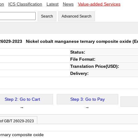
ion
ICS Classification
Latest
News
Value-added Services
Search
Advanced Search
26029-2023
Nickel cobalt manganese ternary composite oxide
(En
Status:
File Format:
Translation Price(USD):
Delivery:
Step 2: Go to Cart
Step 3: Go to Pay
→
→
 of GB/T 26029-2023
ernary composite oxide