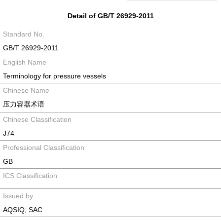
Detail of GB/T 26929-2011
Standard No.
GB/T 26929-2011
English Name
Terminology for pressure vessels
Chinese Name
压力容器术语
Chinese Classification
J74
Professional Classification
GB
ICS Classification
Issued by
AQSIQ; SAC