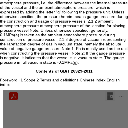
atmosphere pressure, i.e. the difference between the internal pressure
of the vessel and the ambient atmosphere pressure, which is
expressed by adding the letter “g” following the pressure unit. Unless
otherwise specified, the pressure herein means gauge pressure during
the construction and usage of pressure vessels. 2.1.2 ambient
atmosphere pressure atmosphere pressure of the location for placing
pressure vessel Note: Unless otherwise specified, generally,
0.1MPa(a) is taken as the ambient atmosphere pressure during
construction of pressure vessel. 2.1.3 degree of vacuum representing
the rarefaction degree of gas in vacuum state, namely the absolute
value of negative gauge pressure Note 1: Pa is mostly used as the unit
when constructing the pressure vessel. Note 2: If the gauge pressure
is negative, it indicates that the vessel is in vacuum state. The gauge
pressure in full vacuum state is -0.1MPa(g).
Contents of GB/T 26929-2011
Foreword i 1 Scope 2 Terms and definitions Chinese index English
index