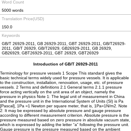
Word Count
5000 words
Translation Price(USD)
150.0
Keywords
GB/T 26929-2011, GB 26929-2011, GBT 26929-2011, GB/T26929-
2011, GB/T 26929, GB/T26929, GB26929-2011, GB 26929,
GB26929, GBT26929-2011, GBT 26929, GBT26929
Introduction of GB/T 26929-2011
Terminology for pressure vessels 1 Scope This standard gives the
basic technical terms widely used for pressure vessels. It is applicable
to the construction, installation, renovation, usage, etc. of pressure
vessels. 2 Terms and definitions 2.1 General terms 2.1.1 pressure
force acting vertically on the unit area of an object, namely the
pressure in physics Note 1: The legal unit of measurement in China
and the pressure unit in the International System of Units (SI) is Pa
[Pascal], 1Pa =1 Newton per square meter, that is, 1Pa=1N/m2. Note
2: It may be expressed by absolute pressure and gauge pressure
according to different measurement criterion. Absolute pressure is the
pressure measured based on zero pressure in absolute vacuum state,
which is expressed by adding the letter “a” following the pressure unit.
Gauge pressure is the pressure measured based on the ambient