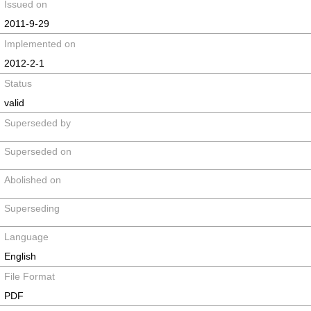
Issued on
2011-9-29
Implemented on
2012-2-1
Status
valid
Superseded by
Superseded on
Abolished on
Superseding
Language
English
File Format
PDF