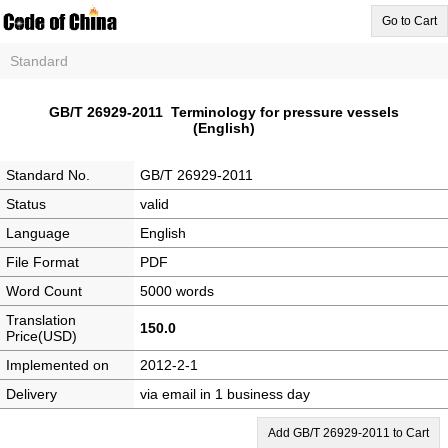
Go to Cart
Standard
GB/T 26929-2011 Terminology for pressure vessels
(English)
Standard No.
GB/T 26929-2011
Status
valid
Language
English
File Format
PDF
Word Count
5000 words
Translation
150.0
Price(USD)
Implemented on
2012-2-1
Delivery
via email in 1 business day
Add GB/T 26929-2011 to Cart