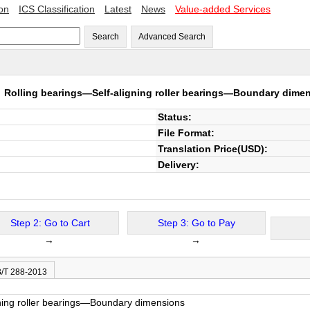
ion
ICS Classification
Latest
News
Value-added Services
Search
Advanced Search
3
Rolling bearings—Self-aligning roller bearings—Boundary dime
Status:
File Format:
Translation Price(USD):
Delivery:
Step 2: Go to Cart
Step 3: Go to Pay
→
→
B/T 288-2013
gning roller bearings—Boundary dimensions