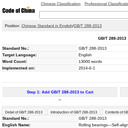
Chinese Classification
Professional Classificat
Position:
Chinese Standard in English
/
GB/T 288-2013
GB/T 288-201
Standard No.:
GB/T 288-2013
Target Language:
English
Word Count:
13000 words
Implemented on:
2014-6-1
Step 1: Add GB/T 288-2013 to Cart
→
Detail of GB/T 288-2013
Introduction of GB/T 288-2013
Contents of G
Standard No.:
GB/T 288-2013
English Name:
Rolling bearings—Self-ali