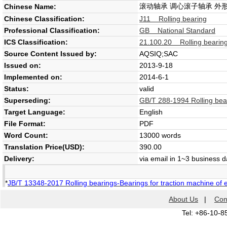
滚动轴承 调心滚子轴承 外
Chinese Name:
Chinese Classification:
J11 Rolling bearing
Professional Classification:
GB National Standard
ICS Classification:
21.100.20 Rolling bearin
Source Content Issued by:
AQSIQ;SAC
Issued on:
2013-9-18
Implemented on:
2014-6-1
Status:
valid
Superseding:
GB/T 288-1994 Rolling bear
Target Language:
English
File Format:
PDF
Word Count:
13000 words
Translation Price(USD):
390.00
Delivery:
via email in 1~3 business 
*
JB/T 13348-2017 Rolling bearings-Bearings for traction machine of ele
About Us
|
Con
Tel: +86-10-8