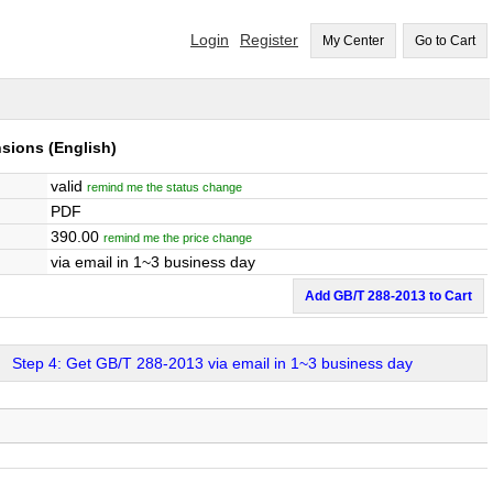
Login
Register
My Center
Go to Cart
nsions
(English)
valid
remind me the status change
PDF
390.00
remind me the price change
via email in 1~3 business day
Add GB/T 288-2013 to Cart
Step 4: Get GB/T 288-2013 via email in 1~3 business day