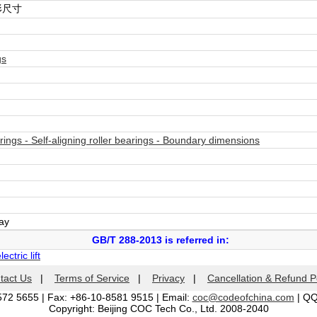
形尺寸
gs
ings - Self-aligning roller bearings - Boundary dimensions
day
GB/T 288-2013 is referred in:
ctric lift
tact Us
|
Terms of Service
|
Privacy
|
Cancellation & Refund P
572 5655 | Fax: +86-10-8581 9515 | Email:
coc@codeofchina.com
| Q
Copyright: Beijing COC Tech Co., Ltd. 2008-2040