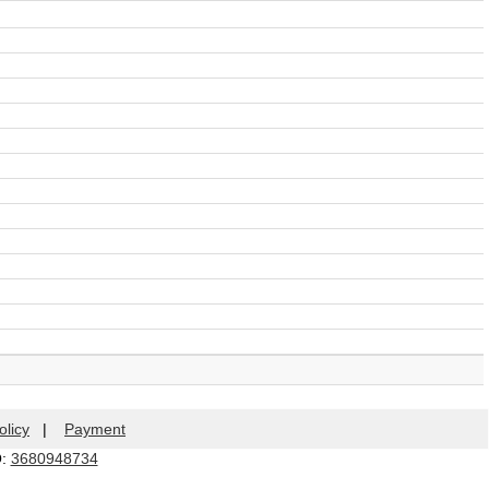
olicy
|
Payment
Q:
3680948734