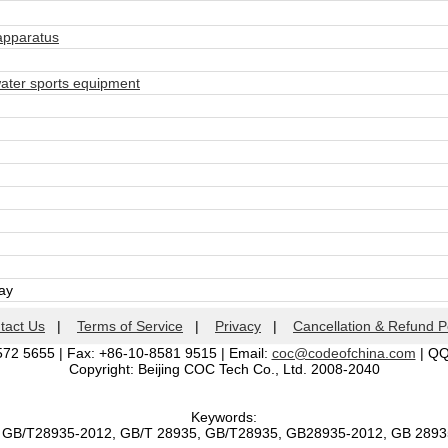
apparatus
ter sports equipment
day
tact Us
|
Terms of Service
|
Privacy
|
Cancellation & Refund P
572 5655 | Fax: +86-10-8581 9515 | Email:
coc@codeofchina.com
| Q
Copyright: Beijing COC Tech Co., Ltd. 2008-2040
Keywords:
, GB/T28935-2012, GB/T 28935, GB/T28935, GB28935-2012, GB 289