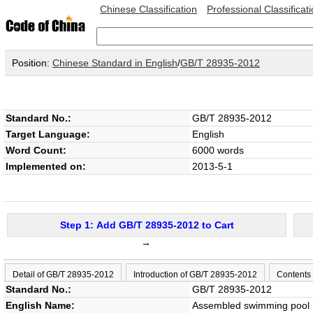
Chinese Classification
Professional Classificat
Position:
Chinese Standard in English
/
GB/T 28935-2012
Standard No.:
GB/T 28935-2012
Target Language:
English
Word Count:
6000 words
Implemented on:
2013-5-1
Step 1: Add GB/T 28935-2012 to Cart
→
Detail of GB/T 28935-2012
Introduction of GB/T 28935-2012
Contents
Standard No.:
GB/T 28935-2012
English Name:
Assembled swimming pool