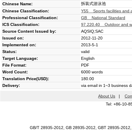
拆装式游泳池
Chinese Name:
Chinese Classification:
Y55 Sports facilities and 
Professional Classification:
GB National Standard
ICS Classification:
97.220.40 Outdoor and wa
Source Content Issued by:
AQSIQ;SAC
Issued on:
2012-11-20
Implemented on:
2013-5-1
Status:
valid
Target Language:
English
File Format:
PDF
Word Count:
6000 words
Translation Price(USD):
180.00
Delivery:
via email in 1~3 business 
About Us
|
Con
Tel: +86-10-8
GB/T 28935-2012, GB 28935-2012, GBT 28935-2012