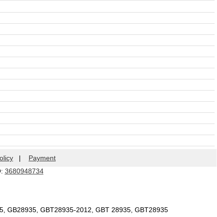
olicy
|
Payment
Q:
3680948734
35, GB28935, GBT28935-2012, GBT 28935, GBT28935