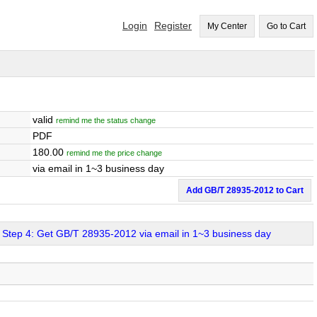
Login
Register
My Center
Go to Cart
valid
remind me the status change
PDF
180.00
remind me the price change
via email in 1~3 business day
Add GB/T 28935-2012 to Cart
Step 4: Get GB/T 28935-2012 via email in 1~3 business day