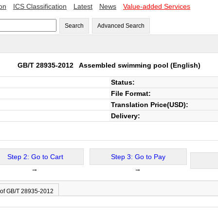
ion
ICS Classification
Latest
News
Value-added Services
Search
Advanced Search
GB/T 28935-2012
Assembled swimming pool
(English)
Status:
File Format:
Translation Price(USD):
Delivery:
Step 2: Go to Cart
Step 3: Go to Pay
→
→
 of GB/T 28935-2012