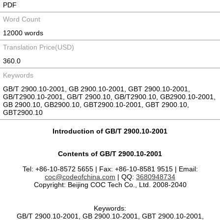
PDF
Word Count
12000 words
Translation Price(USD)
360.0
Keywords
GB/T 2900.10-2001, GB 2900.10-2001, GBT 2900.10-2001,
GB/T2900.10-2001, GB/T 2900.10, GB/T2900.10, GB2900.10-2001,
GB 2900.10, GB2900.10, GBT2900.10-2001, GBT 2900.10,
GBT2900.10
Introduction of GB/T 2900.10-2001
Contents of GB/T 2900.10-2001
Tel: +86-10-8572 5655 | Fax: +86-10-8581 9515 | Email:
coc@codeofchina.com
| QQ:
3680948734
Copyright: Beijing COC Tech Co., Ltd. 2008-2040
Keywords:
GB/T 2900.10-2001, GB 2900.10-2001, GBT 2900.10-2001,