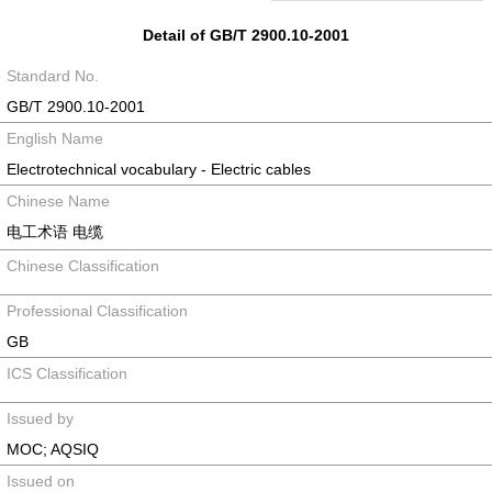
Detail of GB/T 2900.10-2001
Standard No.
GB/T 2900.10-2001
English Name
Electrotechnical vocabulary - Electric cables
Chinese Name
电工术语 电缆
Chinese Classification
Professional Classification
GB
ICS Classification
Issued by
MOC; AQSIQ
Issued on