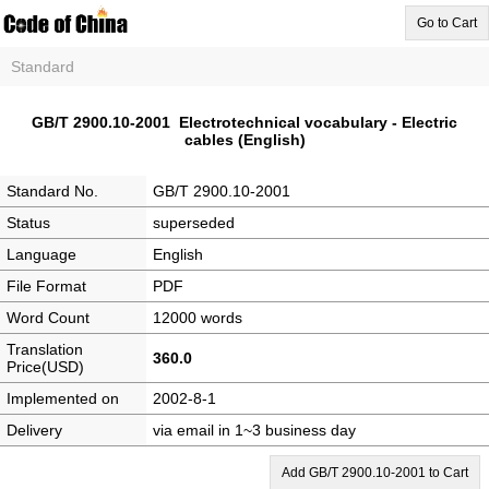
Go to Cart
Standard
GB/T 2900.10-2001 Electrotechnical vocabulary - Electric
cables (English)
Standard No.
GB/T 2900.10-2001
Status
superseded
Language
English
File Format
PDF
Word Count
12000 words
Translation
360.0
Price(USD)
Implemented on
2002-8-1
Delivery
via email in 1~3 business day
Add GB/T 2900.10-2001 to Cart