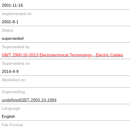
2001-11-16
Implemented on
2002-8-1
Status
superseded
Superseded by
GB/T 2900.10-2013 Electrotechnical Terminology - Electric Cables
Superseded on
2014-4-9
Abolished on
Superseding
undefinedGB/T 2900.10-1984
Language
English
File Format