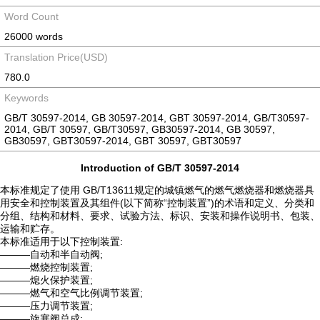
Word Count
26000 words
Translation Price(USD)
780.0
Keywords
GB/T 30597-2014, GB 30597-2014, GBT 30597-2014, GB/T30597-
2014, GB/T 30597, GB/T30597, GB30597-2014, GB 30597,
GB30597, GBT30597-2014, GBT 30597, GBT30597
Introduction of GB/T 30597-2014
本标准规定了使用 GB/T13611规定的城镇燃气的燃气燃烧器和燃烧器具
用安全和控制装置及其组件(以下简称“控制装置”)的术语和定义、分类和
分组、结构和材料、要求、试验方法、标识、安装和操作说明书、包装、
运输和贮存。
本标准适用于以下控制装置:
———自动和半自动阀;
———燃烧控制装置;
———熄火保护装置;
———燃气和空气比例调节装置;
———压力调节装置;
———旋塞阀总成;