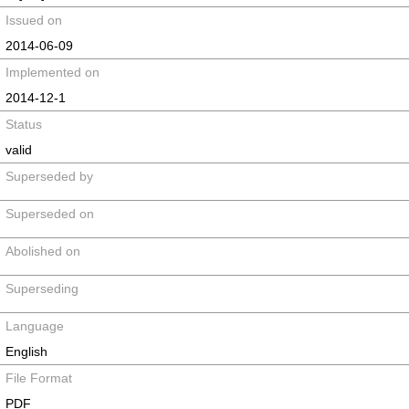
Issued on
2014-06-09
Implemented on
2014-12-1
Status
valid
Superseded by
Superseded on
Abolished on
Superseding
Language
English
File Format
PDF