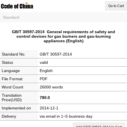
Go to Cart
Standard
GB/T 30597-2014 General requirements of safety and
control devices for gas burners and gas-burning
appliances (English)
Standard No.
GB/T 30597-2014
Status
valid
Language
English
File Format
PDF
Word Count
26000 words
Translation
780.0
Price(USD)
Implemented on
2014-12-1
Delivery
via email in 1~5 business day