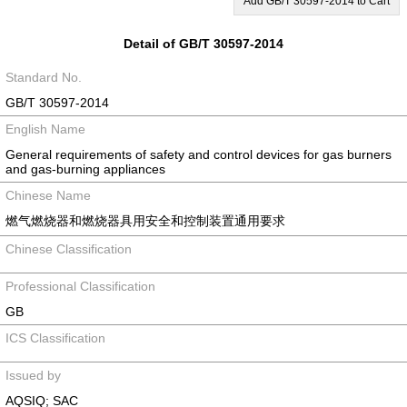
Add GB/T 30597-2014 to Cart
Detail of GB/T 30597-2014
Standard No.
GB/T 30597-2014
English Name
General requirements of safety and control devices for gas burners
and gas-burning appliances
Chinese Name
燃气燃烧器和燃烧器具用安全和控制装置通用要求
Chinese Classification
Professional Classification
GB
ICS Classification
Issued by
AQSIQ; SAC