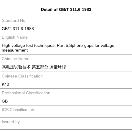
Detail of GB/T 311.6-1983
Standard No.
GB/T 311.6-1983
English Name
High voltage test techniques; Part 5:Sphere-gaps for voltage
measurement
Chinese Name
高电压试验技术 第五部分 测量球隙
Chinese Classification
K40
Professional Classification
GB
ICS Classification
Issued by