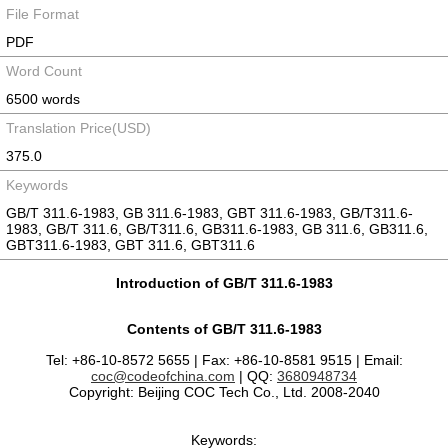
File Format
PDF
Word Count
6500 words
Translation Price(USD)
375.0
Keywords
GB/T 311.6-1983, GB 311.6-1983, GBT 311.6-1983, GB/T311.6-
1983, GB/T 311.6, GB/T311.6, GB311.6-1983, GB 311.6, GB311.6,
GBT311.6-1983, GBT 311.6, GBT311.6
Introduction of GB/T 311.6-1983
Contents of GB/T 311.6-1983
Tel: +86-10-8572 5655 | Fax: +86-10-8581 9515 | Email:
coc@codeofchina.com
| QQ:
3680948734
Copyright: Beijing COC Tech Co., Ltd. 2008-2040
Keywords: