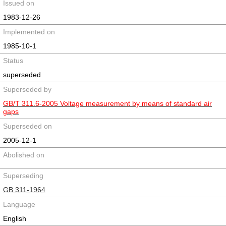
Issued on
1983-12-26
Implemented on
1985-10-1
Status
superseded
Superseded by
GB/T 311.6-2005 Voltage measurement by means of standard air
gaps
Superseded on
2005-12-1
Abolished on
Superseding
GB 311-1964
Language
English