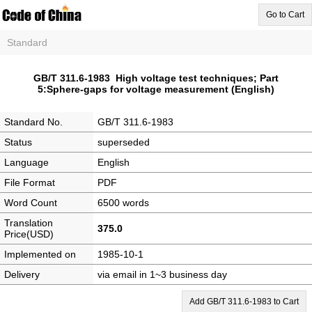
Go to Cart
Standard
GB/T 311.6-1983 High voltage test techniques; Part
5:Sphere-gaps for voltage measurement (English)
Standard No.
GB/T 311.6-1983
Status
superseded
Language
English
File Format
PDF
Word Count
6500 words
Translation
375.0
Price(USD)
Implemented on
1985-10-1
Delivery
via email in 1~3 business day
Add GB/T 311.6-1983 to Cart