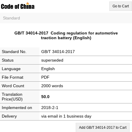
Go to Cart
Standard
GB/T 34014-2017 Coding regulation for automotive
traction battery (English)
Standard No.
GB/T 34014-2017
Status
superseded
Language
English
File Format
PDF
Word Count
2000 words
Translation
50.0
Price(USD)
Implemented on
2018-2-1
Delivery
via email in 1 business day
Add GB/T 34014-2017 to Cart