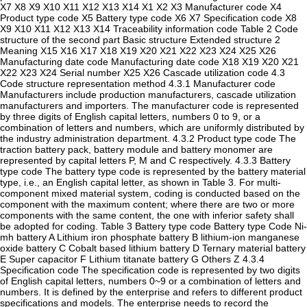
X7 X8 X9 X10 X11 X12 X13 X14 X1 X2 X3 Manufacturer code X4
Product type code X5 Battery type code X6 X7 Specification code X8
X9 X10 X11 X12 X13 X14 Traceability information code Table 2 Code
structure of the second part Basic structure Extended structure 2
Meaning X15 X16 X17 X18 X19 X20 X21 X22 X23 X24 X25 X26
Manufacturing date code Manufacturing date code X18 X19 X20 X21
X22 X23 X24 Serial number X25 X26 Cascade utilization code 4.3
Code structure representation method 4.3.1 Manufacturer code
Manufacturers include production manufacturers, cascade utilization
manufacturers and importers. The manufacturer code is represented
by three digits of English capital letters, numbers 0 to 9, or a
combination of letters and numbers, which are uniformly distributed by
the industry administration department. 4.3.2 Product type code The
traction battery pack, battery module and battery monomer are
represented by capital letters P, M and C respectively. 4.3.3 Battery
type code The battery type code is represented by the battery material
type, i.e., an English capital letter, as shown in Table 3. For multi-
component mixed material system, coding is conducted based on the
component with the maximum content; where there are two or more
components with the same content, the one with inferior safety shall
be adopted for coding. Table 3 Battery type code Battery type Code Ni-
mh battery A Lithium iron phosphate battery B lithium-ion manganese
oxide battery C Cobalt based lithium battery D Ternary material battery
E Super capacitor F Lithium titanate battery G Others Z 4.3.4
Specification code The specification code is represented by two digits
of English capital letters, numbers 0~9 or a combination of letters and
numbers. It is defined by the enterprise and refers to different product
specifications and models. The enterprise needs to record the