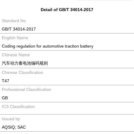
Detail of GB/T 34014-2017
Standard No.
GB/T 34014-2017
English Name
Coding regulation for automotive traction battery
Chinese Name
汽车动力蓄电池编码规则
Chinese Classification
T47
Professional Classification
GB
ICS Classification
Issued by
AQSIQ; SAC