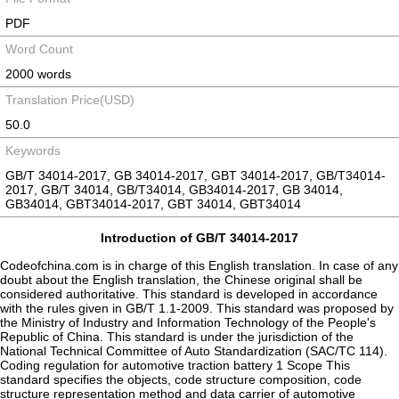
PDF
Word Count
2000 words
Translation Price(USD)
50.0
Keywords
GB/T 34014-2017, GB 34014-2017, GBT 34014-2017, GB/T34014-
2017, GB/T 34014, GB/T34014, GB34014-2017, GB 34014,
GB34014, GBT34014-2017, GBT 34014, GBT34014
Introduction of GB/T 34014-2017
Codeofchina.com is in charge of this English translation. In case of any
doubt about the English translation, the Chinese original shall be
considered authoritative. This standard is developed in accordance
with the rules given in GB/T 1.1-2009. This standard was proposed by
the Ministry of Industry and Information Technology of the People's
Republic of China. This standard is under the jurisdiction of the
National Technical Committee of Auto Standardization (SAC/TC 114).
Coding regulation for automotive traction battery 1 Scope This
standard specifies the objects, code structure composition, code
structure representation method and data carrier of automotive