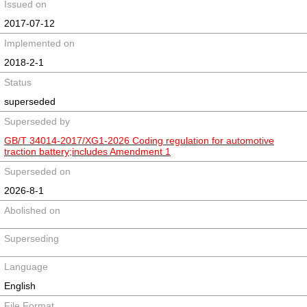
Issued on
2017-07-12
Implemented on
2018-2-1
Status
superseded
Superseded by
GB/T 34014-2017/XG1-2026 Coding regulation for automotive
traction battery;includes Amendment 1
Superseded on
2026-8-1
Abolished on
Superseding
Language
English
File Format