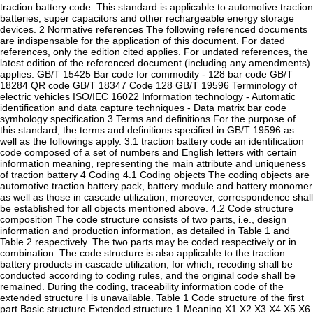
traction battery code. This standard is applicable to automotive traction
batteries, super capacitors and other rechargeable energy storage
devices. 2 Normative references The following referenced documents
are indispensable for the application of this document. For dated
references, only the edition cited applies. For undated references, the
latest edition of the referenced document (including any amendments)
applies. GB/T 15425 Bar code for commodity - 128 bar code GB/T
18284 QR code GB/T 18347 Code 128 GB/T 19596 Terminology of
electric vehicles ISO/IEC 16022 Information technology - Automatic
identification and data capture techniques - Data matrix bar code
symbology specification 3 Terms and definitions For the purpose of
this standard, the terms and definitions specified in GB/T 19596 as
well as the followings apply. 3.1 traction battery code an identification
code composed of a set of numbers and English letters with certain
information meaning, representing the main attribute and uniqueness
of traction battery 4 Coding 4.1 Coding objects The coding objects are
automotive traction battery pack, battery module and battery monomer
as well as those in cascade utilization; moreover, correspondence shall
be established for all objects mentioned above. 4.2 Code structure
composition The code structure consists of two parts, i.e., design
information and production information, as detailed in Table 1 and
Table 2 respectively. The two parts may be coded respectively or in
combination. The code structure is also applicable to the traction
battery products in cascade utilization, for which, recoding shall be
conducted according to coding rules, and the original code shall be
remained. During the coding, traceability information code of the
extended structure l is unavailable. Table 1 Code structure of the first
part Basic structure Extended structure 1 Meaning X1 X2 X3 X4 X5 X6