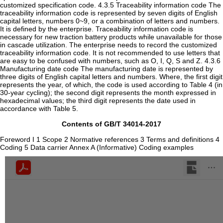
customized specification code. 4.3.5 Traceability information code The
traceability information code is represented by seven digits of English
capital letters, numbers 0~9, or a combination of letters and numbers.
It is defined by the enterprise. Traceability information code is
necessary for new traction battery products while unavailable for those
in cascade utilization. The enterprise needs to record the customized
traceability information code. It is not recommended to use letters that
are easy to be confused with numbers, such as O, I, Q, S and Z. 4.3.6
Manufacturing date code The manufacturing date is represented by
three digits of English capital letters and numbers. Where, the first digit
represents the year, of which, the code is used according to Table 4 (in
30-year cycling); the second digit represents the month expressed in
hexadecimal values; the third digit represents the date used in
accordance with Table 5.
Contents of GB/T 34014-2017
Foreword I 1 Scope 2 Normative references 3 Terms and definitions 4
Coding 5 Data carrier Annex A (Informative) Coding examples