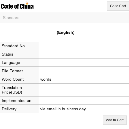
Go to Cart
Standard
(English)
Standard No.
Status
Language
File Format
Word Count
words
Translation
Price(USD)
Implemented on
Delivery
via email in business day
Add to Cart