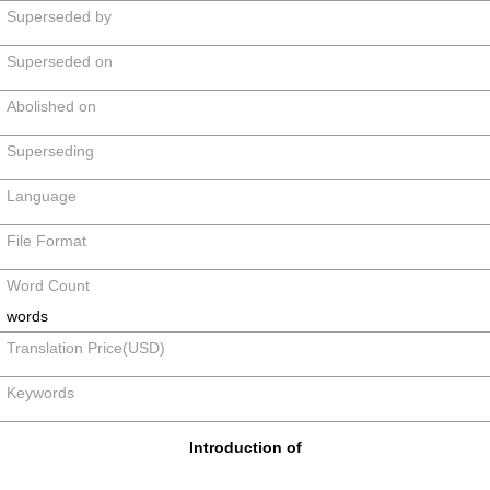
Superseded by
Superseded on
Abolished on
Superseding
Language
File Format
Word Count
words
Translation Price(USD)
Keywords
Introduction of