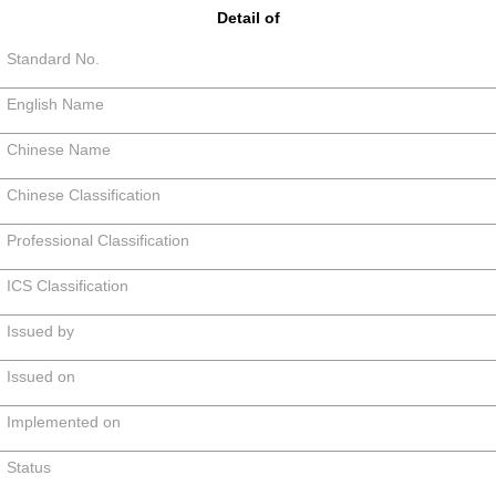
Detail of
Standard No.
English Name
Chinese Name
Chinese Classification
Professional Classification
ICS Classification
Issued by
Issued on
Implemented on
Status