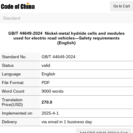
Go to Cart
Standard
GB/T 44649-2024 Nickel-metal hydride cells and modules
used for electric road vehicles—Safety requirements
(English)
Standard No.
GB/T 44649-2024
Status
valid
Language
English
File Format
PDF
Word Count
9000 words
Translation
270.0
Price(USD)
Implemented on
2025-4-1
Delivery
via email in 1 business day