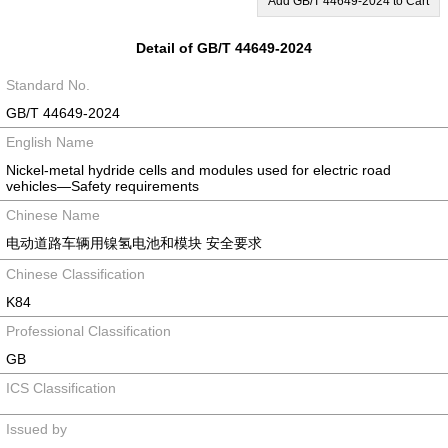
Add GB/T 44649-2024 to Cart
Detail of GB/T 44649-2024
Standard No.
GB/T 44649-2024
English Name
Nickel-metal hydride cells and modules used for electric road
vehicles—Safety requirements
Chinese Name
电动道路车辆用镍氢电池和模块 安全要求
Chinese Classification
K84
Professional Classification
GB
ICS Classification
Issued by