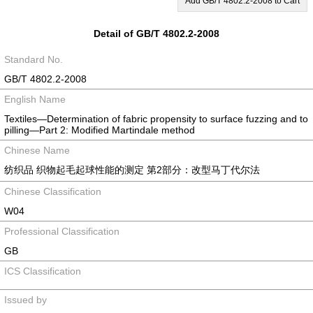
Add GB/T 4802.2-2008 to Cart
Detail of GB/T 4802.2-2008
Standard No.
GB/T 4802.2-2008
English Name
Textiles—Determination of fabric propensity to surface fuzzing and to
pilling—Part 2: Modified Martindale method
Chinese Name
纺织品 织物起毛起球性能的测定 第2部分：改型马丁代尔法
Chinese Classification
W04
Professional Classification
GB
ICS Classification
Issued by