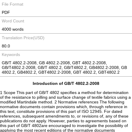
File Format
PDF
Word Count
4000 words
Translation Price(USD)
80.0
Keywords
GB/T 4802.2-2008, GB 4802.2-2008, GBT 4802.2-2008,
GB/T4802.2-2008, GB/T 4802.2, GB/T4802.2, GB4802.2-2008, GB
4802.2, GB4802.2, GBT4802.2-2008, GBT 4802.2, GBT4802.2
Introduction of GB/T 4802.2-2008
1 Scope This part of GB/T 4802 specifies a method for determination
of the resistance to pilling and surface change of textile fabrics using a
modified Martindale method. 2 Normative references The following
normative documents contain provisions which, through reference in
this text, constitute provisions of this part of ISO 12945. For dated
references, subsequent amendments to, or revisions of, any of these
publications do not apply. However, parties to agreements based on
this part of GB/T 4802are encouraged to investigate the possibility of
applying the most recent editions of the normative documents