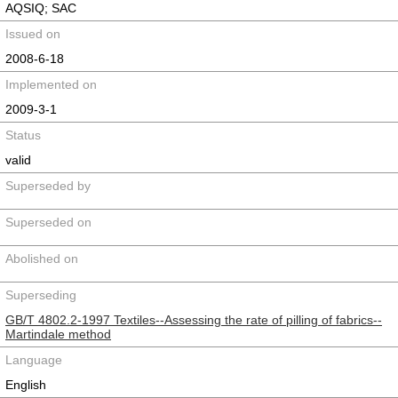
AQSIQ; SAC
Issued on
2008-6-18
Implemented on
2009-3-1
Status
valid
Superseded by
Superseded on
Abolished on
Superseding
GB/T 4802.2-1997 Textiles--Assessing the rate of pilling of fabrics--
Martindale method
Language
English