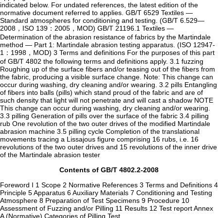
indicated below. For undated references, the latest edition of the
normative document referred to applies. GB/T 6529 Textiles —
Standard atmospheres for conditioning and testing. (GB/T 6.529—
2008，ISO 139：2005，MOD) GB/T 21196.1 Textiles —
Determination of the abrasion resistance of fabrics by the Martindale
method — Part 1: Martindale abrasion testing apparatus. (ISO 12947-
1：1998，MOD) 3 Terms and definitions For the purposes of this part
of GB/T 4802 the following terms and definitions apply. 3.1 fuzzing
Roughing up of the surface fibers and/or teasing out of the fibers from
the fabric, producing a visible surface change. Note: This change can
occur during washing, dry cleaning and/or wearing. 3.2 pills Entangling
of fibers into balls (pills) which stand proud of the fabric and are of
such density that light will not penetrate and will cast a shadow NOTE
This change can occur during washing, dry cleaning and/or wearing.
3.3 pilling Generation of pills over the surface of the fabric 3.4 pilling
rub One revolution of the two outer drives of the modified Martindale
abrasion machine 3.5 pilling cycle Completion of the translational
movements tracing a Lissajous figure comprising 16 rubs, i.e. 16
revolutions of the two outer drives and 15 revolutions of the inner drive
of the Martindale abrasion tester
Contents of GB/T 4802.2-2008
Foreword I 1 Scope 2 Normative References 3 Terms and Definitions 4
Principle 5 Apparatus 6 Auxiliary Materials 7 Conditioning and Testing
Atmosphere 8 Preparation of Test Specimens 9 Procedure 10
Assessment of Fuzzing and/or Pilling 11 Results 12 Test report Annex
A (Normative) Categories of Pilling Test