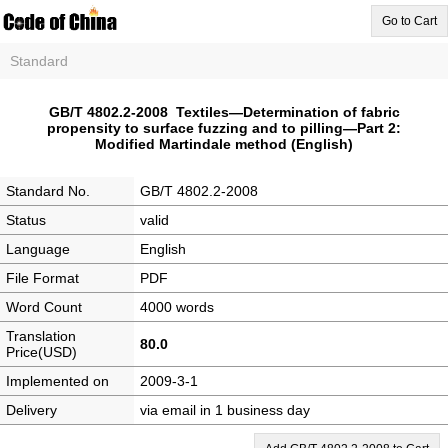
Go to Cart
Standard
GB/T 4802.2-2008 Textiles—Determination of fabric
propensity to surface fuzzing and to pilling—Part 2:
Modified Martindale method (English)
Standard No.
GB/T 4802.2-2008
Status
valid
Language
English
File Format
PDF
Word Count
4000 words
Translation
80.0
Price(USD)
Implemented on
2009-3-1
Delivery
via email in 1 business day