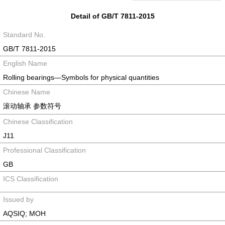
Detail of GB/T 7811-2015
Standard No.
GB/T 7811-2015
English Name
Rolling bearings―Symbols for physical quantities
Chinese Name
滚动轴承 参数符号
Chinese Classification
J11
Professional Classification
GB
ICS Classification
Issued by
AQSIQ; MOH