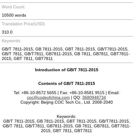
Word Count
10500 words
Translation Price(USD)
310.0
Keywords
GB/T 7811-2015, GB 7811-2015, GBT 7811-2015, GB/T7811-2015,
GB/T 7811, GB/T7811, GB7811-2015, GB 7811, GB7811, GBT7811-
2015, GBT 7811, GBT7811
Introduction of GB/T 7811-2015
Contents of GB/T 7811-2015
Tel: +86-10-8572 5655 | Fax: +86-10-8581 9515 | Email:
coc@codeofchina.com
| QQ:
3680948734
Copyright: Beijing COC Tech Co., Ltd. 2008-2040
Keywords:
GB/T 7811-2015, GB 7811-2015, GBT 7811-2015, GB/T7811-2015,
GB/T 7811, GB/T7811, GB7811-2015, GB 7811, GB7811, GBT7811-
2015, GBT 7811, GBT7811