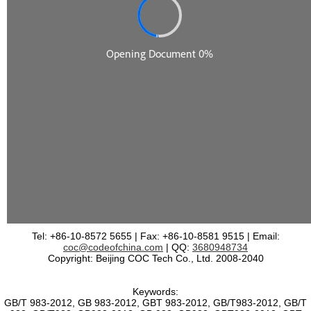
Tel: +86-10-8572 5655 | Fax: +86-10-8581 9515 | Email:
coc@codeofchina.com
| QQ:
3680948734
Copyright: Beijing COC Tech Co., Ltd. 2008-2040
Keywords:
GB/T 983-2012, GB 983-2012, GBT 983-2012, GB/T983-2012, GB/T