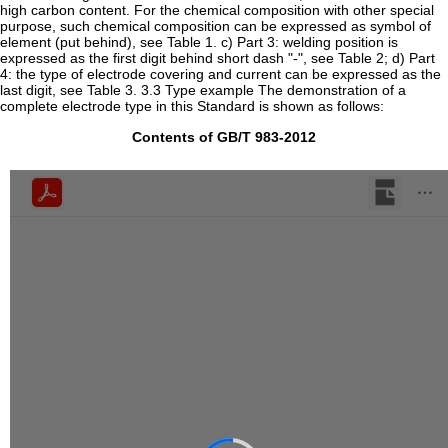
high carbon content. For the chemical composition with other special
purpose, such chemical composition can be expressed as symbol of
element (put behind), see Table 1. c) Part 3: welding position is
expressed as the first digit behind short dash "-", see Table 2; d) Part
4: the type of electrode covering and current can be expressed as the
last digit, see Table 3. 3.3 Type example The demonstration of a
complete electrode type in this Standard is shown as follows:
Contents of GB/T 983-2012