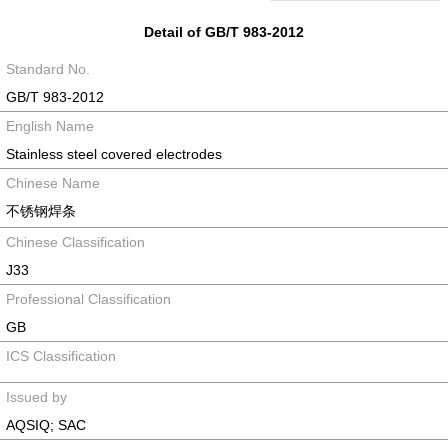
Detail of GB/T 983-2012
Standard No.
GB/T 983-2012
English Name
Stainless steel covered electrodes
Chinese Name
不锈钢焊条
Chinese Classification
J33
Professional Classification
GB
ICS Classification
Issued by
AQSIQ; SAC