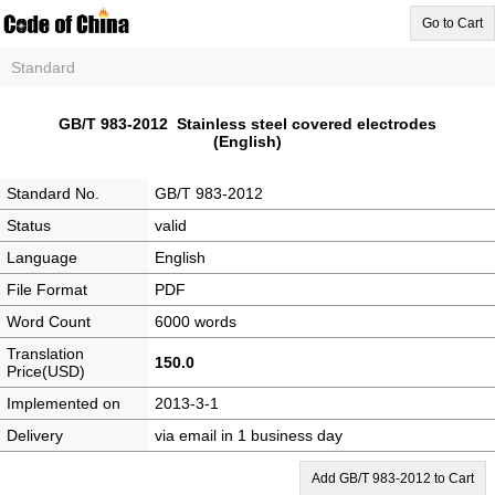
Go to Cart
Standard
GB/T 983-2012 Stainless steel covered electrodes
(English)
Standard No.
GB/T 983-2012
Status
valid
Language
English
File Format
PDF
Word Count
6000 words
Translation
150.0
Price(USD)
Implemented on
2013-3-1
Delivery
via email in 1 business day
Add GB/T 983-2012 to Cart