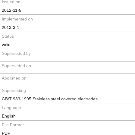
Issued on
2012-11-5
Implemented on
2013-3-1
Status
valid
Superseded by
Superseded on
Abolished on
Superseding
GB/T 983-1995 Stainless steel covered electrodes
Language
English
File Format
PDF