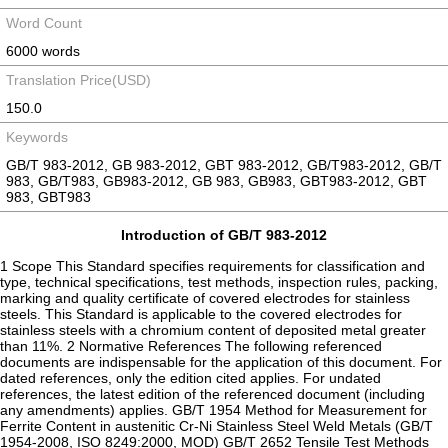
Word Count
6000 words
Translation Price(USD)
150.0
Keywords
GB/T 983-2012, GB 983-2012, GBT 983-2012, GB/T983-2012, GB/T
983, GB/T983, GB983-2012, GB 983, GB983, GBT983-2012, GBT
983, GBT983
Introduction of GB/T 983-2012
1 Scope This Standard specifies requirements for classification and
type, technical specifications, test methods, inspection rules, packing,
marking and quality certificate of covered electrodes for stainless
steels. This Standard is applicable to the covered electrodes for
stainless steels with a chromium content of deposited metal greater
than 11%. 2 Normative References The following referenced
documents are indispensable for the application of this document. For
dated references, only the edition cited applies. For undated
references, the latest edition of the referenced document (including
any amendments) applies. GB/T 1954 Method for Measurement for
Ferrite Content in austenitic Cr-Ni Stainless Steel Weld Metals (GB/T
1954-2008, ISO 8249:2000, MOD) GB/T 2652 Tensile Test Methods