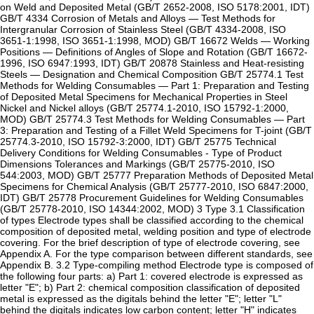
on Weld and Deposited Metal (GB/T 2652-2008, ISO 5178:2001, IDT)
GB/T 4334 Corrosion of Metals and Alloys — Test Methods for
Intergranular Corrosion of Stainless Steel (GB/T 4334-2008, ISO
3651-1:1998, ISO 3651-1:1998, MOD) GB/T 16672 Welds — Working
Positions — Definitions of Angles of Slope and Rotation (GB/T 16672-
1996, ISO 6947:1993, IDT) GB/T 20878 Stainless and Heat-resisting
Steels — Designation and Chemical Composition GB/T 25774.1 Test
Methods for Welding Consumables — Part 1: Preparation and Testing
of Deposited Metal Specimens for Mechanical Properties in Steel
Nickel and Nickel alloys (GB/T 25774.1-2010, ISO 15792-1:2000,
MOD) GB/T 25774.3 Test Methods for Welding Consumables — Part
3: Preparation and Testing of a Fillet Weld Specimens for T-joint (GB/T
25774.3-2010, ISO 15792-3:2000, IDT) GB/T 25775 Technical
Delivery Conditions for Welding Consumables - Type of Product
Dimensions Tolerances and Markings (GB/T 25775-2010, ISO
544:2003, MOD) GB/T 25777 Preparation Methods of Deposited Metal
Specimens for Chemical Analysis (GB/T 25777-2010, ISO 6847:2000,
IDT) GB/T 25778 Procurement Guidelines for Welding Consumables
(GB/T 25778-2010, ISO 14344:2002, MOD) 3 Type 3.1 Classification
of types Electrode types shall be classified according to the chemical
composition of deposited metal, welding position and type of electrode
covering. For the brief description of type of electrode covering, see
Appendix A. For the type comparison between different standards, see
Appendix B. 3.2 Type-compiling method Electrode type is composed of
the following four parts: a) Part 1: covered electrode is expressed as
letter "E"; b) Part 2: chemical composition classification of deposited
metal is expressed as the digitals behind the letter "E"; letter "L"
behind the digitals indicates low carbon content; letter "H" indicates